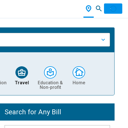
ion
Travel
Education &
Home
Non-profit
Search for Any Bill