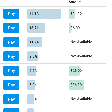
Amount
Pay
25.3%
$14.10
Pay
13.7%
$6.00
Pay
Not Available
11.2%
Pay
Not Available
8.0%
Pay
6.6%
$26.00
Pay
6.0%
$36.30
Pay
Not Available
5.0%