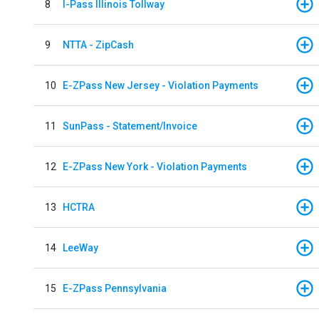
8
I-Pass Illinois Tollway
9
NTTA - ZipCash
10
E-ZPass New Jersey - Violation Payments
11
SunPass - Statement/Invoice
12
E-ZPass New York - Violation Payments
13
HCTRA
14
LeeWay
15
E-ZPass Pennsylvania