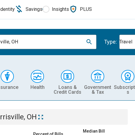
Identity
Savings
Insights
PLUS
Type:
ville, OH
Travel
nsurance
Health
Loans &
Government
Subscript
Credit Cards
& Tax
s
rrisville, OH
Median Bill
Percent of Bills