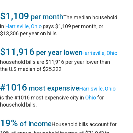
$1,109
per month
The median household
in
Harrisville, Ohio
pays $1,109 per month, or
$13,306 per year on bills.
$11,916
per year lower
Harrisville, Ohio
household bills are $11,916 per year lower than
the U.S median of $25,222.
#1016
most expensive
Harrisville, Ohio
is the #1016 most expensive city in
Ohio
for
household bills.
19%
of income
Household bills account for