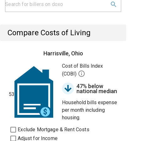
Compare Costs of Living
Harrisville, Ohio
Cost of Bills Index
(COBI)
47% below
national median
53
Household bills expense
per month including
housing.
Exclude Mortgage & Rent Costs
Adjust for Income