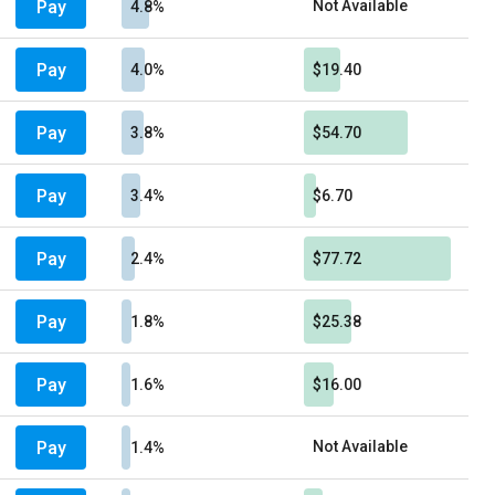
Pay
Not Available
4.8%
Pay
4.0%
$19.40
Pay
3.8%
$54.70
Pay
3.4%
$6.70
Pay
2.4%
$77.72
Pay
1.8%
$25.38
Pay
1.6%
$16.00
Pay
Not Available
1.4%