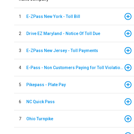
1
E-ZPass New York - Toll Bill
2
Drive EZ Maryland - Notice Of Toll Due
3
E-ZPass New Jersey - Toll Payments
4
E-Pass - Non Customers Paying for Toll Violations
5
Pikepass - Plate Pay
6
NC Quick Pass
7
Ohio Turnpike