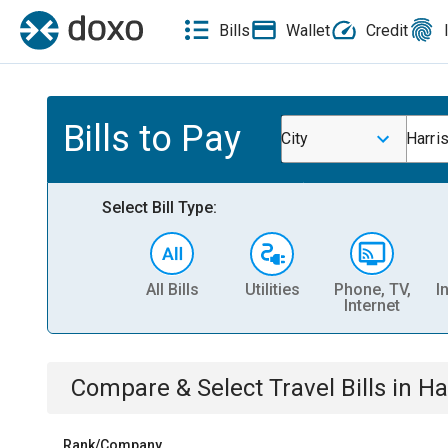
Bills
Wallet
Credit
Bills to Pay
City
Harris
Select Bill Type:
All Bills
Utilities
Phone, TV,
I
Internet
Compare & Select
Travel
Bills
in
Ha
Rank/Company