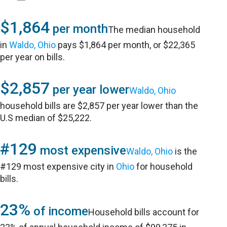
$1,864
per month
The median household
in
Waldo, Ohio
pays $1,864 per month, or $22,365
per year on bills.
$2,857
per year lower
Waldo, Ohio
household bills are $2,857 per year lower than the
U.S median of $25,222.
#129
most expensive
Waldo, Ohio
is the
#129 most expensive city in
Ohio
for household
bills.
23%
of income
Household bills account for