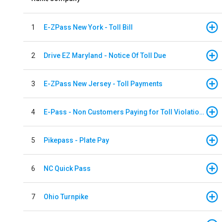
1
E-ZPass New York - Toll Bill
2
Drive EZ Maryland - Notice Of Toll Due
3
E-ZPass New Jersey - Toll Payments
4
E-Pass - Non Customers Paying for Toll Violations
5
Pikepass - Plate Pay
6
NC Quick Pass
7
Ohio Turnpike