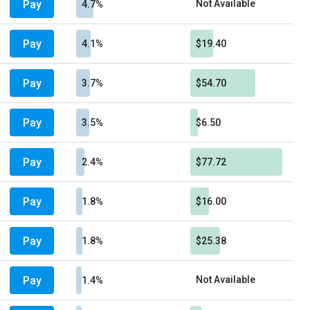
Pay
Not Available
4.7%
Pay
4.1%
$19.40
Pay
3.7%
$54.70
Pay
3.5%
$6.50
Pay
2.4%
$77.72
Pay
1.8%
$16.00
Pay
1.8%
$25.38
Pay
Not Available
1.4%