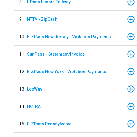
8
I-Pass Illinois Tollway
9
NTTA - ZipCash
10
E-ZPass New Jersey - Violation Payments
11
SunPass - Statement/Invoice
12
E-ZPass New York - Violation Payments
13
LeeWay
14
HCTRA
15
E-ZPass Pennsylvania