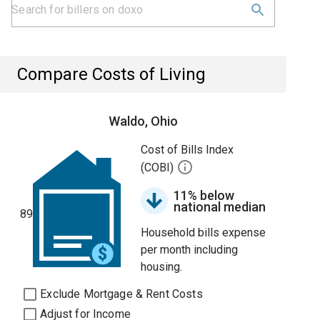
Compare Costs of Living
Waldo, Ohio
Cost of Bills Index
(COBI)
11% below
national median
89
Household bills expense
per month including
housing.
Exclude Mortgage & Rent Costs
Adjust for Income