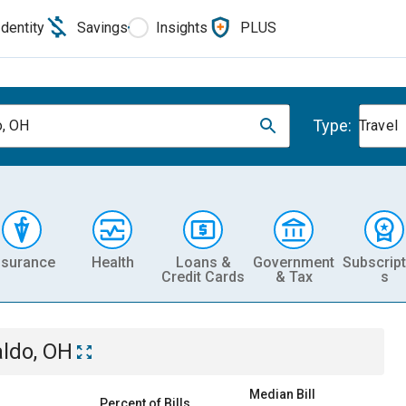
Identity
Savings
Insights
PLUS
Type:
, OH
Travel
nsurance
Health
Loans &
Government
Subscript
Credit Cards
& Tax
s
ldo, OH
Median Bill
Percent of Bills