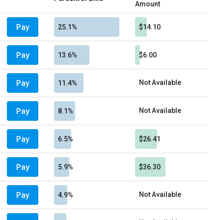
Amount
Pay
25.1%
$14.10
Pay
13.6%
$6.00
Pay
Not Available
11.4%
Pay
Not Available
8.1%
Pay
6.5%
$26.41
Pay
5.9%
$36.30
Pay
Not Available
4.9%