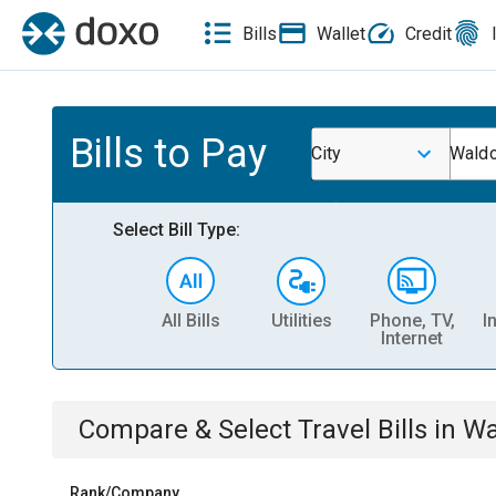
Bills
Wallet
Credit
Bills to Pay
City
Waldo
Select Bill Type:
All Bills
Utilities
Phone, TV,
I
Internet
Compare & Select
Travel
Bills
in
Wa
Rank/Company