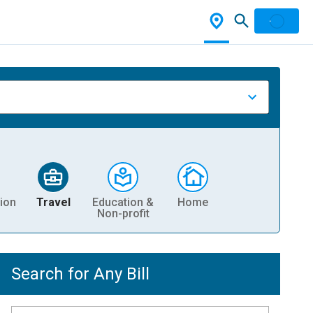
ion
Travel
Education &
Home
Non-profit
Search for Any Bill