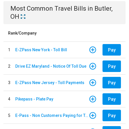
Most Common
Travel
Bills
in
Butler,
OH
Rank/Company
Pay
1
E-ZPass New York - Toll Bill
Pay
2
Drive EZ Maryland - Notice Of Toll Due
Pay
3
E-ZPass New Jersey - Toll Payments
Pay
4
Pikepass - Plate Pay
Pay
5
E-Pass - Non Customers Paying for Toll Violations