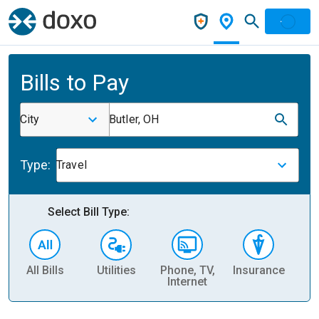
Bills to Pay
City
Butler, OH
Type:
Travel
Select Bill Type:
All Bills
Utilities
Phone, TV,
Insurance
H
Internet