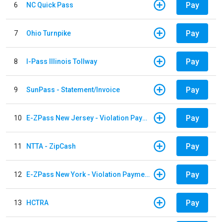
Pay
6
NC Quick Pass
Pay
7
Ohio Turnpike
Pay
8
I-Pass Illinois Tollway
Pay
9
SunPass - Statement/Invoice
Pay
10
E-ZPass New Jersey - Violation Payments
Pay
11
NTTA - ZipCash
Pay
12
E-ZPass New York - Violation Payments
Pay
13
HCTRA