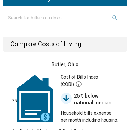
Compare Costs of Living
Butler, Ohio
Cost of Bills Index
(COBI)
25% below
75
national median
Household bills expense
per month including housing.