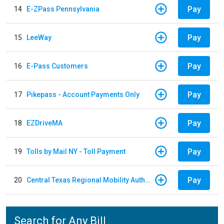
Pay
14
E-ZPass Pennsylvania
Pay
15
LeeWay
Pay
16
E-Pass Customers
Pay
17
Pikepass - Account Payments Only
Pay
18
EZDriveMA
Pay
19
Tolls by Mail NY - Toll Payment
Pay
20
Central Texas Regional Mobility Authority
Search for Any Bill