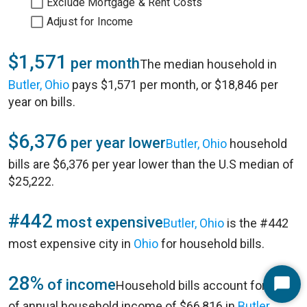
Exclude Mortgage & Rent Costs
Adjust for Income
$1,571
per month
The median household in
Butler, Ohio
pays $1,571 per month, or $18,846 per
year on bills.
$6,376
per year lower
Butler, Ohio
household
bills are $6,376 per year lower than the U.S median of
$25,222.
#442
most expensive
Butler, Ohio
is the #442
most expensive city in
Ohio
for household bills.
28%
of income
Household bills account for 28%
Start
of annual household income of $66,816 in
Butler,