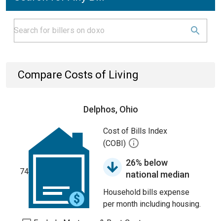
Compare Costs of Living
Delphos, Ohio
Cost of Bills Index
(COBI)
26% below
74
national median
Household bills expense
per month including housing.