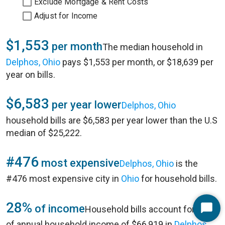
Exclude Mortgage & Rent Costs
Adjust for Income
$1,553
per month
The median household in
Delphos, Ohio
pays $1,553 per month, or $18,639 per
year on bills.
$6,583
per year lower
Delphos, Ohio
household bills are $6,583 per year lower than the U.S
median of $25,222.
#476
most expensive
Delphos, Ohio
is the
#476 most expensive city in
Ohio
for household bills.
28%
of income
Household bills account for 28%
Start
of annual household income of $66,919 in
Delphos,