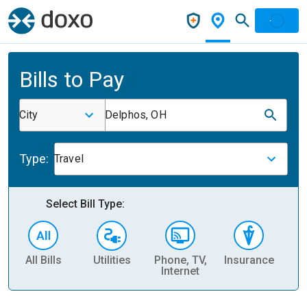
Bills to Pay
City
Delphos, OH
Type:
Travel
Select Bill Type:
All Bills
Utilities
Phone, TV,
Insurance
H
Internet