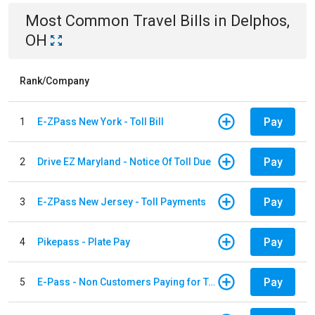
Most Common
Travel
Bills
in
Delphos,
OH
Rank/Company
Pay
1
E-ZPass New York - Toll Bill
Pay
2
Drive EZ Maryland - Notice Of Toll Due
Pay
3
E-ZPass New Jersey - Toll Payments
Pay
4
Pikepass - Plate Pay
Pay
5
E-Pass - Non Customers Paying for Toll Violations