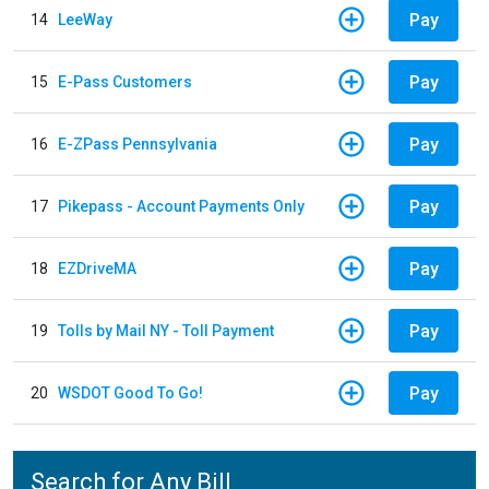
Pay
14
LeeWay
Pay
15
E-Pass Customers
Pay
16
E-ZPass Pennsylvania
Pay
17
Pikepass - Account Payments Only
Pay
18
EZDriveMA
Pay
19
Tolls by Mail NY - Toll Payment
Pay
20
WSDOT Good To Go!
Search for Any Bill