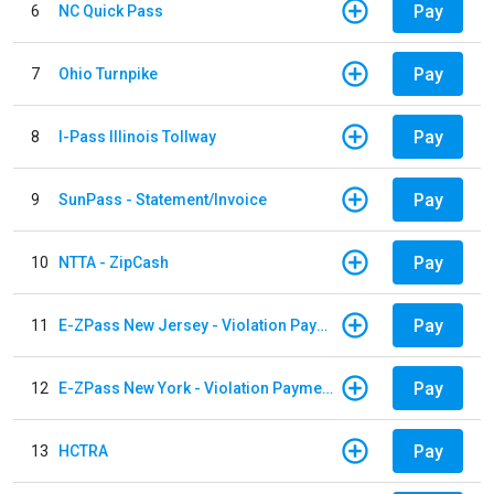
Pay
6
NC Quick Pass
Pay
7
Ohio Turnpike
Pay
8
I-Pass Illinois Tollway
Pay
9
SunPass - Statement/Invoice
Pay
10
NTTA - ZipCash
Pay
11
E-ZPass New Jersey - Violation Payments
Pay
12
E-ZPass New York - Violation Payments
Pay
13
HCTRA