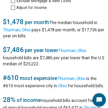
Exclude Mortgage & Rent Costs
Adjust for Income
$1,478
per month
The median household in
Thurman, Ohio
pays $1,478 per month, or $17,736 per
year on bills.
$7,486
per year lower
Thurman, Ohio
household bills are $7,486 per year lower than the U.S
median of $25,222.
#610
most expensive
Thurman, Ohio
is the
#610 most expensive city in
Ohio
for household bills.
28%
of income
Household bills account for 28%
Start
of annual household income of $63,472 in
Thurman,