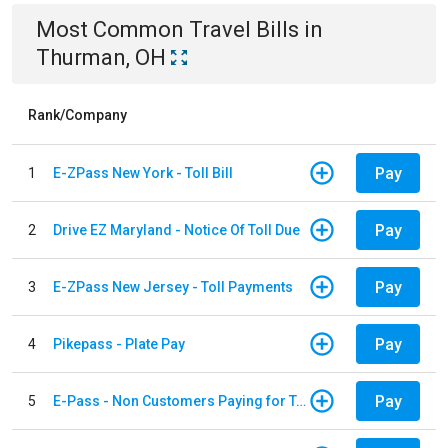
Most Common
Travel
Bills
in
Thurman, OH
Rank/Company
Pay
1
E-ZPass New York - Toll Bill
Pay
2
Drive EZ Maryland - Notice Of Toll Due
Pay
3
E-ZPass New Jersey - Toll Payments
Pay
4
Pikepass - Plate Pay
Pay
5
E-Pass - Non Customers Paying for Toll Violations