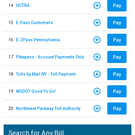
Pay
14
HCTRA
Pay
15
E-Pass Customers
Pay
16
E-ZPass Pennsylvania
Pay
17
Pikepass - Account Payments Only
Pay
18
Tolls by Mail NY - Toll Payment
Pay
19
WSDOT Good To Go!
Pay
20
Northwest Parkway Toll Authority
Search for Any Bill