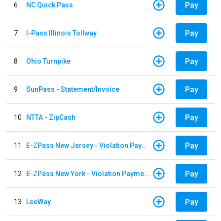
Pay
6
NC Quick Pass
Pay
7
I-Pass Illinois Tollway
Pay
8
Ohio Turnpike
Pay
9
SunPass - Statement/Invoice
Pay
10
NTTA - ZipCash
Pay
11
E-ZPass New Jersey - Violation Payments
Pay
12
E-ZPass New York - Violation Payments
Pay
13
LeeWay