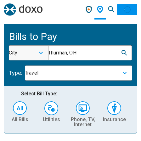
Bills to Pay
City
Thurman, OH
Type:
Travel
Select Bill Type:
All Bills
Utilities
Phone, TV,
Insurance
H
Internet