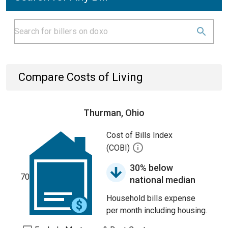
Compare Costs of Living
Thurman, Ohio
Cost of Bills Index
(COBI)
30% below
70
national median
Household bills expense
per month including housing.