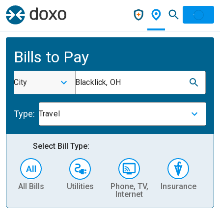
Bills to Pay
City
Blacklick, OH
Type:
Travel
Select Bill Type:
All Bills
Utilities
Phone, TV,
Insurance
H
Internet