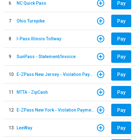
Pay
6
NC Quick Pass
Pay
7
Ohio Turnpike
Pay
8
I-Pass Illinois Tollway
Pay
9
SunPass - Statement/Invoice
Pay
10
E-ZPass New Jersey - Violation Payments
Pay
11
NTTA - ZipCash
Pay
12
E-ZPass New York - Violation Payments
Pay
13
LeeWay