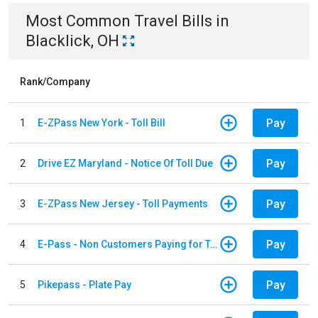
Most Common
Travel
Bills
in
Blacklick, OH
Rank/Company
Pay
1
E-ZPass New York - Toll Bill
Pay
2
Drive EZ Maryland - Notice Of Toll Due
Pay
3
E-ZPass New Jersey - Toll Payments
Pay
4
E-Pass - Non Customers Paying for Toll Violations
Pay
5
Pikepass - Plate Pay