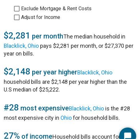
Exclude Mortgage & Rent Costs
Adjust for Income
$2,281
per month
The median household in
Blacklick, Ohio
pays $2,281 per month, or $27,370 per
year on bills.
$2,148
per year higher
Blacklick, Ohio
household bills are $2,148 per year higher than the
U.S median of $25,222.
#28
most expensive
Blacklick, Ohio
is the #28
most expensive city in
Ohio
for household bills.
27%
of income
Household bills account for 27%