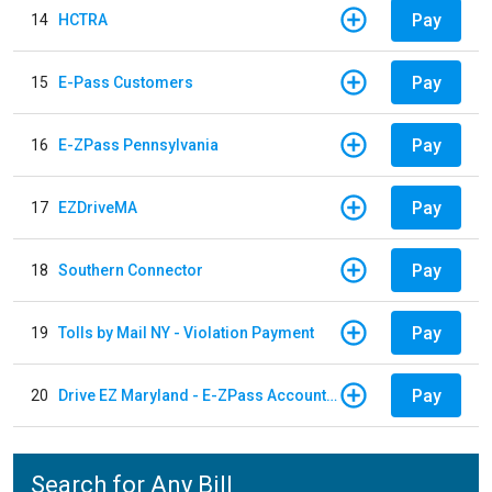
Pay
14
HCTRA
Pay
15
E-Pass Customers
Pay
16
E-ZPass Pennsylvania
Pay
17
EZDriveMA
Pay
18
Southern Connector
Pay
19
Tolls by Mail NY - Violation Payment
Pay
20
Drive EZ Maryland - E-ZPass Account Replenishment
Search for Any Bill