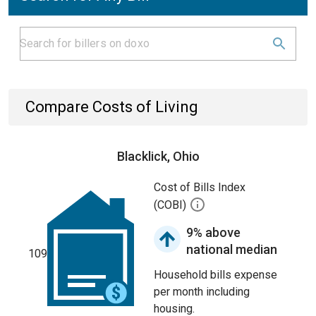
Compare Costs of Living
Blacklick, Ohio
Cost of Bills Index
(COBI)
9% above
national median
109
Household bills expense
per month including
housing.