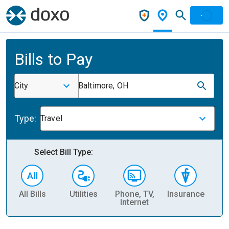
Bills to Pay
City
Baltimore, OH
Type:
Travel
Select Bill Type:
All Bills
Utilities
Phone, TV,
Insurance
H
Internet