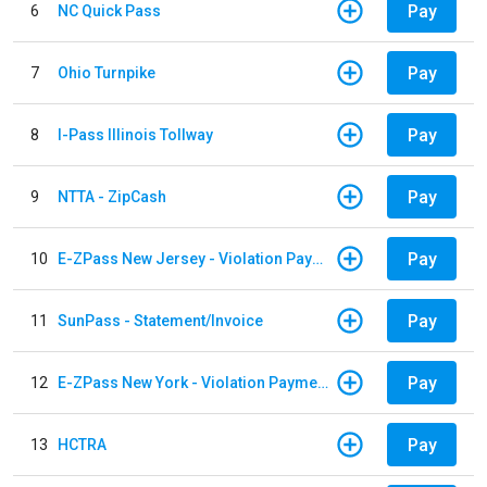
Pay
6
NC Quick Pass
Pay
7
Ohio Turnpike
Pay
8
I-Pass Illinois Tollway
Pay
9
NTTA - ZipCash
Pay
10
E-ZPass New Jersey - Violation Payments
Pay
11
SunPass - Statement/Invoice
Pay
12
E-ZPass New York - Violation Payments
Pay
13
HCTRA