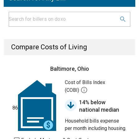
Compare Costs of Living
Baltimore, Ohio
Cost of Bills Index
(COBI)
14% below
86
national median
Household bills expense
per month including housing.