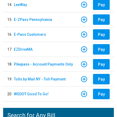
Pay
14
LeeWay
Pay
15
E-ZPass Pennsylvania
Pay
16
E-Pass Customers
Pay
17
EZDriveMA
Pay
18
Pikepass - Account Payments Only
Pay
19
Tolls by Mail NY - Toll Payment
Pay
20
WSDOT Good To Go!
Search for Any Bill