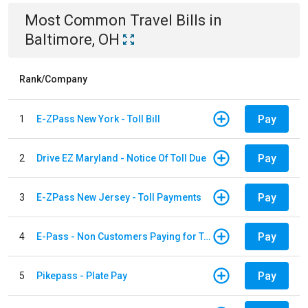
Most Common
Travel
Bills
in
Baltimore, OH
Rank/Company
Pay
1
E-ZPass New York - Toll Bill
Pay
2
Drive EZ Maryland - Notice Of Toll Due
Pay
3
E-ZPass New Jersey - Toll Payments
Pay
4
E-Pass - Non Customers Paying for Toll Violations
Pay
5
Pikepass - Plate Pay