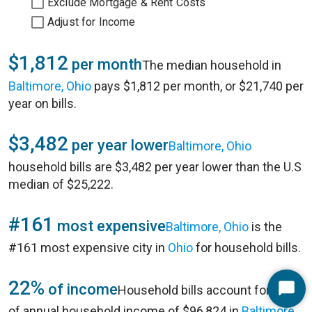
Exclude Mortgage & Rent Costs
Adjust for Income
$1,812
per month
The median household in
Baltimore, Ohio
pays $1,812 per month, or $21,740 per
year on bills.
$3,482
per year lower
Baltimore, Ohio
household bills are $3,482 per year lower than the U.S
median of $25,222.
#161
most expensive
Baltimore, Ohio
is the
#161 most expensive city in
Ohio
for household bills.
22%
of income
Household bills account for 22%
Start
of annual household income of $96,824 in
Baltimore,