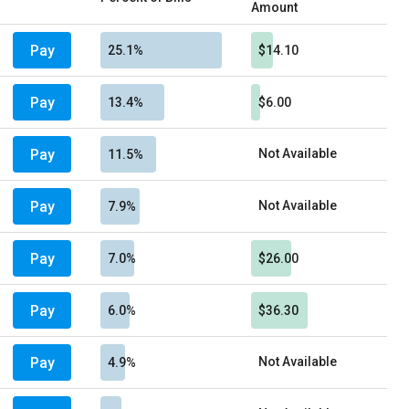
Amount
Pay
25.1%
$14.10
Pay
13.4%
$6.00
Pay
Not Available
11.5%
Pay
Not Available
7.9%
Pay
7.0%
$26.00
Pay
6.0%
$36.30
Pay
Not Available
4.9%