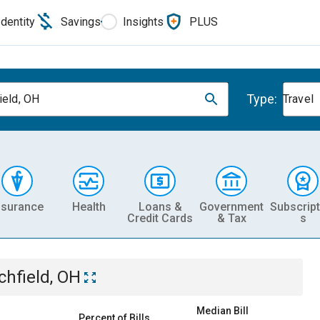
Identity
Savings
Insights
PLUS
Type:
ield, OH
Travel
nsurance
Health
Loans &
Government
Subscript
Credit Cards
& Tax
s
tchfield, OH
Median Bill
Percent of Bills