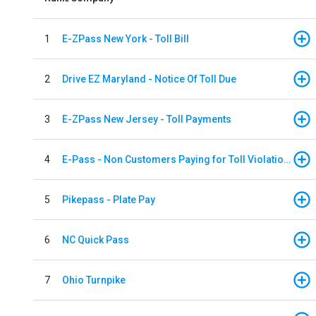
1
E-ZPass New York - Toll Bill
2
Drive EZ Maryland - Notice Of Toll Due
3
E-ZPass New Jersey - Toll Payments
4
E-Pass - Non Customers Paying for Toll Violations
5
Pikepass - Plate Pay
6
NC Quick Pass
7
Ohio Turnpike