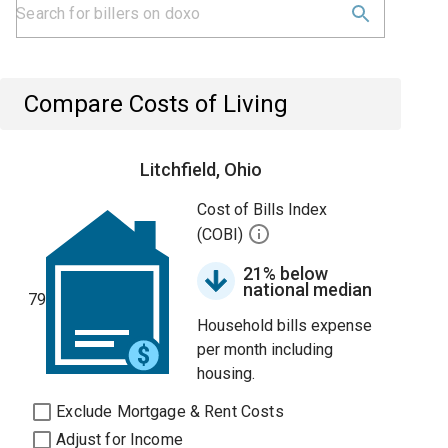
Compare Costs of Living
Litchfield, Ohio
Cost of Bills Index
(COBI)
21% below
national median
79
Household bills expense
per month including
housing.
Exclude Mortgage & Rent Costs
Adjust for Income