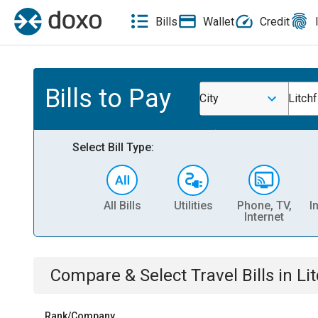
Bills
Wallet
Credit
Bills to Pay
City
Litchf
Select Bill Type:
All Bills
Utilities
Phone, TV,
I
Internet
Compare & Select
Travel
Bills
in
Li
Rank/Company