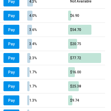
Pay
Not Available
4.3%
Pay
4.0%
$6.90
Pay
3.6%
$54.70
Pay
3.4%
$20.75
Pay
2.3%
$77.72
Pay
1.7%
$16.00
Pay
1.7%
$25.38
Pay
1.3%
$9.74