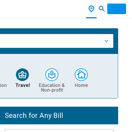
ion
Travel
Education &
Home
Non-profit
Search for Any Bill