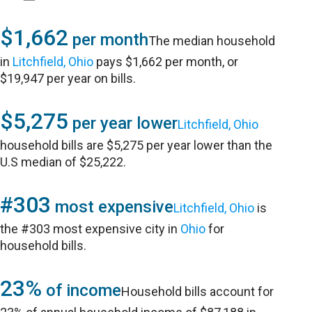
$1,662
per month
The median household
in
Litchfield, Ohio
pays $1,662 per month, or
$19,947 per year on bills.
$5,275
per year lower
Litchfield, Ohio
household bills are $5,275 per year lower than the
U.S median of $25,222.
#303
most expensive
Litchfield, Ohio
is
the #303 most expensive city in
Ohio
for
household bills.
23%
of income
Household bills account for