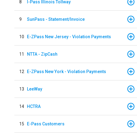
8
I-Pass Illinois Tollway
9
SunPass - Statement/Invoice
10
E-ZPass New Jersey - Violation Payments
11
NTTA - ZipCash
12
E-ZPass New York - Violation Payments
13
LeeWay
14
HCTRA
15
E-Pass Customers