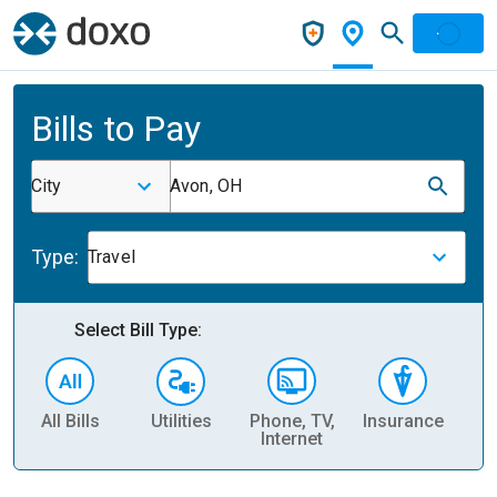
Bills to Pay
City
Avon, OH
Type:
Travel
Select Bill Type:
All Bills
Utilities
Phone, TV,
Insurance
H
Internet