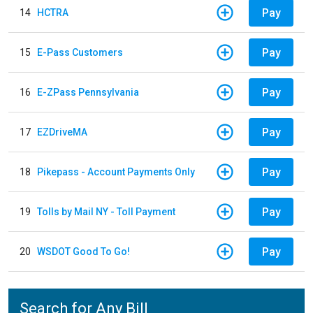
Pay
14
HCTRA
Pay
15
E-Pass Customers
Pay
16
E-ZPass Pennsylvania
Pay
17
EZDriveMA
Pay
18
Pikepass - Account Payments Only
Pay
19
Tolls by Mail NY - Toll Payment
Pay
20
WSDOT Good To Go!
Search for Any Bill