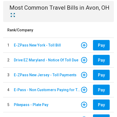
Most Common
Travel
Bills
in
Avon, OH
Rank/Company
Pay
1
E-ZPass New York - Toll Bill
Pay
2
Drive EZ Maryland - Notice Of Toll Due
Pay
3
E-ZPass New Jersey - Toll Payments
Pay
4
E-Pass - Non Customers Paying for Toll Violations
Pay
5
Pikepass - Plate Pay