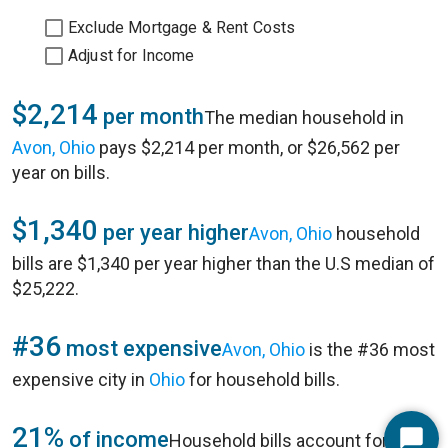
Exclude Mortgage & Rent Costs
Adjust for Income
$2,214
per month
The median household in
Avon, Ohio
pays $2,214 per month, or $26,562 per
year on bills.
$1,340
per year higher
Avon, Ohio
household
bills are $1,340 per year higher than the U.S median of
$25,222.
#36
most expensive
Avon, Ohio
is the #36 most
expensive city in
Ohio
for household bills.
21%
of income
Household bills account for 21%