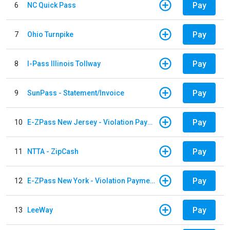
Pay
6
NC Quick Pass
Pay
7
Ohio Turnpike
Pay
8
I-Pass Illinois Tollway
Pay
9
SunPass - Statement/Invoice
Pay
10
E-ZPass New Jersey - Violation Payments
Pay
11
NTTA - ZipCash
Pay
12
E-ZPass New York - Violation Payments
Pay
13
LeeWay