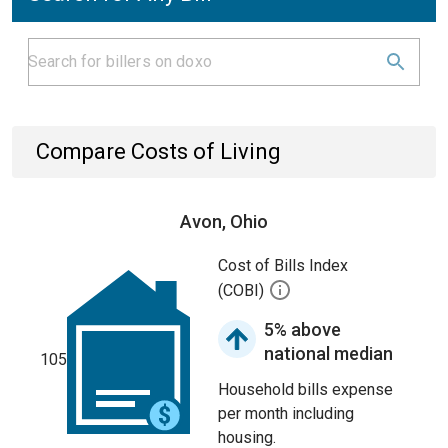
Compare Costs of Living
Avon, Ohio
Cost of Bills Index
(COBI)
5% above
national median
105
Household bills expense
per month including
housing.