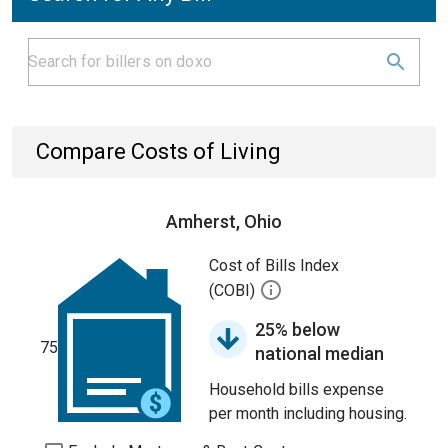
Compare Costs of Living
Amherst, Ohio
Cost of Bills Index
(COBI)
25% below
75
national median
Household bills expense
per month including housing.