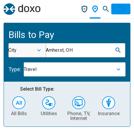
Bills to Pay
City
Amherst, OH
Type:
Travel
Select Bill Type:
All Bills
Utilities
Phone, TV,
Insurance
H
Internet