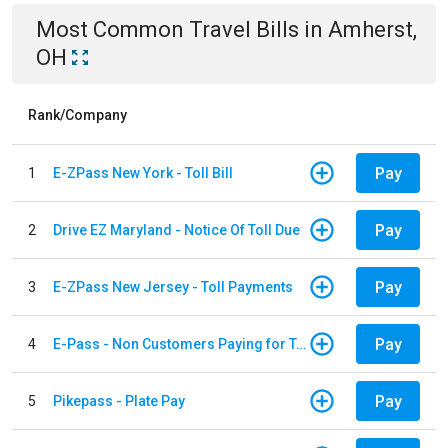
Most Common
Travel
Bills
in
Amherst,
OH
Rank/Company
Pay
1
E-ZPass New York - Toll Bill
Pay
2
Drive EZ Maryland - Notice Of Toll Due
Pay
3
E-ZPass New Jersey - Toll Payments
Pay
4
E-Pass - Non Customers Paying for Toll Violations
Pay
5
Pikepass - Plate Pay