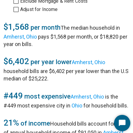
Exclude Mortgage & Rent Costs
Adjust for Income
$1,568
per month
The median household in
Amherst, Ohio
pays $1,568 per month, or $18,820 per
year on bills.
$6,402
per year lower
Amherst, Ohio
household bills are $6,402 per year lower than the U.S
median of $25,222.
#449
most expensive
Amherst, Ohio
is the
#449 most expensive city in
Ohio
for household bills.
21%
of income
Household bills account for 21%
Start
of annual household income of $91,050 in
Amherst,