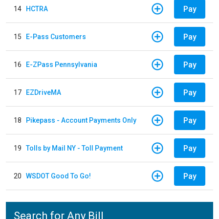
Pay
14
HCTRA
Pay
15
E-Pass Customers
Pay
16
E-ZPass Pennsylvania
Pay
17
EZDriveMA
Pay
18
Pikepass - Account Payments Only
Pay
19
Tolls by Mail NY - Toll Payment
Pay
20
WSDOT Good To Go!
Search for Any Bill