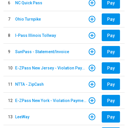
Pay
6
NC Quick Pass
Pay
7
Ohio Turnpike
Pay
8
I-Pass Illinois Tollway
Pay
9
SunPass - Statement/Invoice
Pay
10
E-ZPass New Jersey - Violation Payments
Pay
11
NTTA - ZipCash
Pay
12
E-ZPass New York - Violation Payments
Pay
13
LeeWay