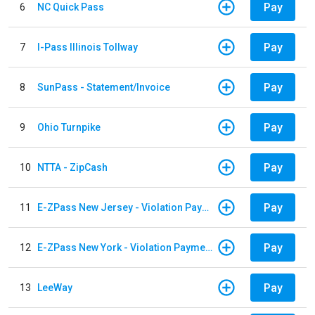
Pay
6
NC Quick Pass
Pay
7
I-Pass Illinois Tollway
Pay
8
SunPass - Statement/Invoice
Pay
9
Ohio Turnpike
Pay
10
NTTA - ZipCash
Pay
11
E-ZPass New Jersey - Violation Payments
Pay
12
E-ZPass New York - Violation Payments
Pay
13
LeeWay