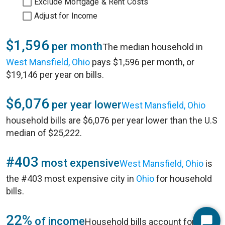
Exclude Mortgage & Rent Costs
Adjust for Income
$1,596
per month
The median household in
West Mansfield, Ohio
pays $1,596 per month, or
$19,146 per year on bills.
$6,076
per year lower
West Mansfield, Ohio
household bills are $6,076 per year lower than the U.S
median of $25,222.
#403
most expensive
West Mansfield, Ohio
is
the #403 most expensive city in
Ohio
for household
bills.
22%
of income
Household bills account for 22%