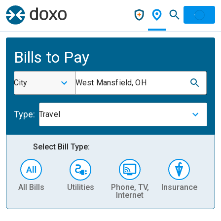
Bills to Pay
City
West Mansfield, OH
Type:
Travel
Select Bill Type:
All Bills
Utilities
Phone, TV,
Insurance
H
Internet