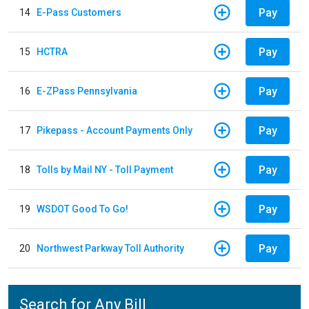
Pay
14
E-Pass Customers
Pay
15
HCTRA
Pay
16
E-ZPass Pennsylvania
Pay
17
Pikepass - Account Payments Only
Pay
18
Tolls by Mail NY - Toll Payment
Pay
19
WSDOT Good To Go!
Pay
20
Northwest Parkway Toll Authority
Search for Any Bill