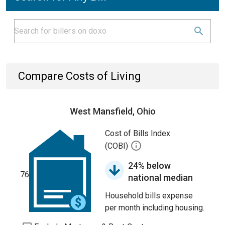
Compare Costs of Living
West Mansfield, Ohio
Cost of Bills Index
(COBI)
24% below
76
national median
Household bills expense
per month including housing.