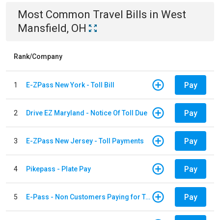
Most Common
Travel
Bills
in
West
Mansfield, OH
Rank/Company
Pay
1
E-ZPass New York - Toll Bill
Pay
2
Drive EZ Maryland - Notice Of Toll Due
Pay
3
E-ZPass New Jersey - Toll Payments
Pay
4
Pikepass - Plate Pay
Pay
5
E-Pass - Non Customers Paying for Toll Violations