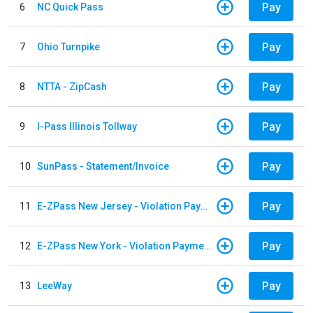
Pay
6
NC Quick Pass
Pay
7
Ohio Turnpike
Pay
8
NTTA - ZipCash
Pay
9
I-Pass Illinois Tollway
Pay
10
SunPass - Statement/Invoice
Pay
11
E-ZPass New Jersey - Violation Payments
Pay
12
E-ZPass New York - Violation Payments
Pay
13
LeeWay