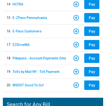
Pay
14
HCTRA
Pay
15
E-ZPass Pennsylvania
Pay
16
E-Pass Customers
Pay
17
EZDriveMA
Pay
18
Pikepass - Account Payments Only
Pay
19
Tolls by Mail NY - Toll Payment
Pay
20
WSDOT Good To Go!
Search for Any Bill