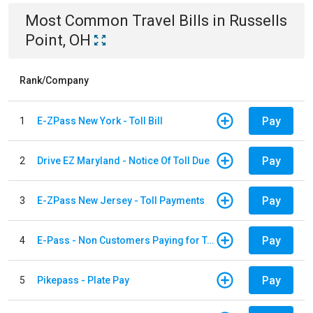
Most Common
Travel
Bills
in
Russells
Point, OH
Rank/Company
Pay
1
E-ZPass New York - Toll Bill
Pay
2
Drive EZ Maryland - Notice Of Toll Due
Pay
3
E-ZPass New Jersey - Toll Payments
Pay
4
E-Pass - Non Customers Paying for Toll Violations
Pay
5
Pikepass - Plate Pay