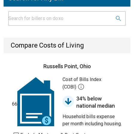
Compare Costs of Living
Russells Point, Ohio
Cost of Bills Index
(COBI)
34% below
66
national median
Household bills expense
per month including housing.