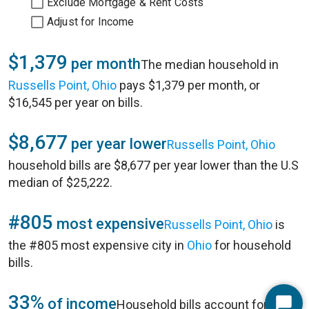
Exclude Mortgage & Rent Costs
Adjust for Income
$1,379
per month
The median household in
Russells Point, Ohio
pays $1,379 per month, or
$16,545 per year on bills.
$8,677
per year lower
Russells Point, Ohio
household bills are $8,677 per year lower than the U.S
median of $25,222.
#805
most expensive
Russells Point, Ohio
is
the #805 most expensive city in
Ohio
for household
bills.
33%
of income
Household bills account for 33%