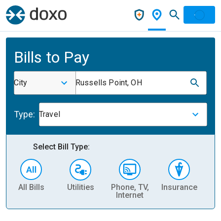
Bills to Pay
City
Russells Point, OH
Type:
Travel
Select Bill Type:
All Bills
Utilities
Phone, TV,
Insurance
H
Internet