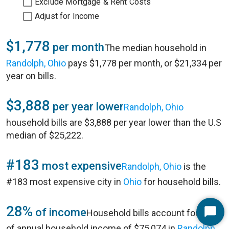
Exclude Mortgage & Rent Costs
Adjust for Income
$1,778
per month
The median household in
Randolph, Ohio
pays $1,778 per month, or $21,334 per
year on bills.
$3,888
per year lower
Randolph, Ohio
household bills are $3,888 per year lower than the U.S
median of $25,222.
#183
most expensive
Randolph, Ohio
is the
#183 most expensive city in
Ohio
for household bills.
28%
of income
Household bills account for 28%
Start
of annual household income of $75,074 in
Randolph,