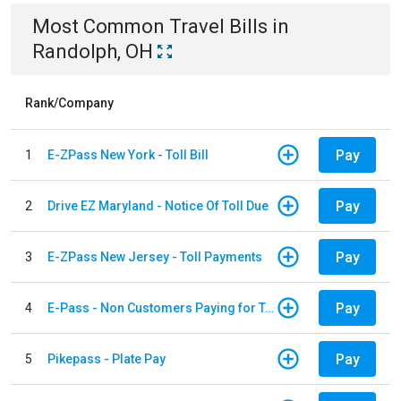
Most Common
Travel
Bills
in
Randolph, OH
Rank/Company
Pay
1
E-ZPass New York - Toll Bill
Pay
2
Drive EZ Maryland - Notice Of Toll Due
Pay
3
E-ZPass New Jersey - Toll Payments
Pay
4
E-Pass - Non Customers Paying for Toll Violations
Pay
5
Pikepass - Plate Pay