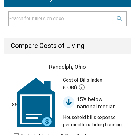
Compare Costs of Living
Randolph, Ohio
Cost of Bills Index
(COBI)
15% below
85
national median
Household bills expense
per month including housing.