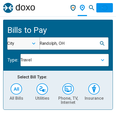
Bills to Pay
City
Randolph, OH
Type:
Travel
Select Bill Type:
All Bills
Utilities
Phone, TV,
Insurance
H
Internet