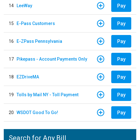
Pay
14
LeeWay
Pay
15
E-Pass Customers
Pay
16
E-ZPass Pennsylvania
Pay
17
Pikepass - Account Payments Only
Pay
18
EZDriveMA
Pay
19
Tolls by Mail NY - Toll Payment
Pay
20
WSDOT Good To Go!
Search for Any Bill