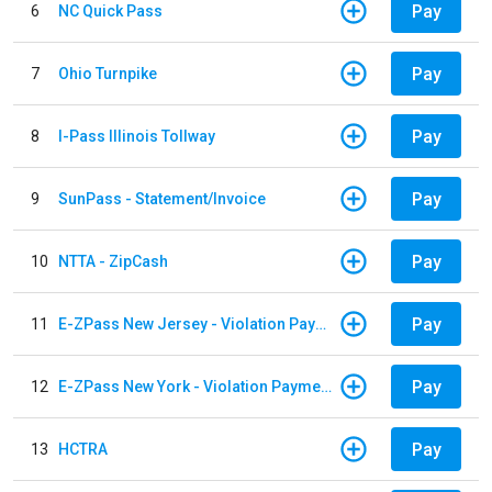
Pay
6
NC Quick Pass
Pay
7
Ohio Turnpike
Pay
8
I-Pass Illinois Tollway
Pay
9
SunPass - Statement/Invoice
Pay
10
NTTA - ZipCash
Pay
11
E-ZPass New Jersey - Violation Payments
Pay
12
E-ZPass New York - Violation Payments
Pay
13
HCTRA