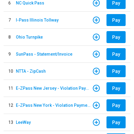
Pay
6
NC Quick Pass
Pay
7
I-Pass Illinois Tollway
Pay
8
Ohio Turnpike
Pay
9
SunPass - Statement/Invoice
Pay
10
NTTA - ZipCash
Pay
11
E-ZPass New Jersey - Violation Payments
Pay
12
E-ZPass New York - Violation Payments
Pay
13
LeeWay