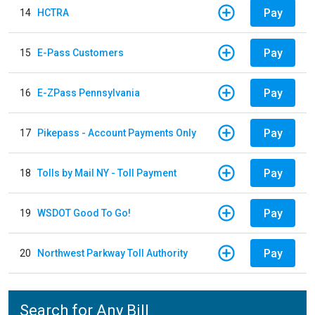
Pay
14
HCTRA
Pay
15
E-Pass Customers
Pay
16
E-ZPass Pennsylvania
Pay
17
Pikepass - Account Payments Only
Pay
18
Tolls by Mail NY - Toll Payment
Pay
19
WSDOT Good To Go!
Pay
20
Northwest Parkway Toll Authority
Search for Any Bill