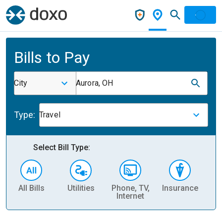
Bills to Pay
City
Aurora, OH
Type:
Travel
Select Bill Type:
All Bills
Utilities
Phone, TV,
Insurance
H
Internet