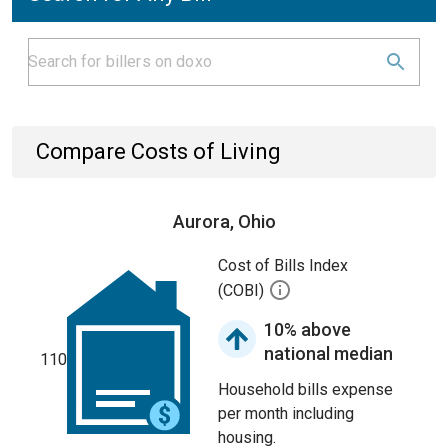
Compare Costs of Living
Aurora, Ohio
Cost of Bills Index
(COBI)
10% above
national median
110
Household bills expense
per month including
housing.