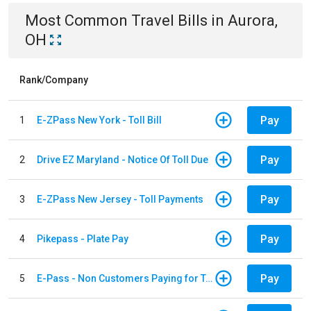
Most Common
Travel
Bills
in
Aurora,
OH
Rank/Company
Pay
1
E-ZPass New York - Toll Bill
Pay
2
Drive EZ Maryland - Notice Of Toll Due
Pay
3
E-ZPass New Jersey - Toll Payments
Pay
4
Pikepass - Plate Pay
Pay
5
E-Pass - Non Customers Paying for Toll Violations