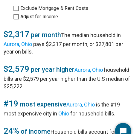
Exclude Mortgage & Rent Costs
Adjust for Income
$2,317
per month
The median household in
Aurora, Ohio
pays $2,317 per month, or $27,801 per
year on bills.
$2,579
per year higher
Aurora, Ohio
household
bills are $2,579 per year higher than the U.S median of
$25,222.
#19
most expensive
Aurora, Ohio
is the #19
most expensive city in
Ohio
for household bills.
24%
of income
Household bills account for 24%