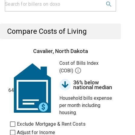
Compare Costs of Living
Cavalier, North Dakota
Cost of Bills Index
(COBI)
36% below
national median
64
Household bills expense
per month including
housing.
Exclude Mortgage & Rent Costs
Adjust for Income