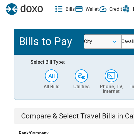
Bills
Wallet
Credit
Bills to Pay
City
Caval
Select Bill Type:
All Bills
Utilities
Phone, TV,
I
Internet
Compare & Select
Travel
Bills
in
Ca
Rank/Company