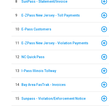
8
SunPass - Statement/Invoice
9
E-ZPass New Jersey - Toll Payments
10
E-Pass Customers
11
E-ZPass New Jersey - Violation Payments
12
NC Quick Pass
13
I-Pass Illinois Tollway
14
Bay Area FasTrak - Invoices
15
Sunpass - Violation/Enforcement Notice