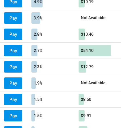
Pay
4.9%
$10.19
Pay
Not Available
3.9%
Pay
2.8%
$10.46
Pay
2.7%
$54.10
Pay
2.3%
$12.79
Pay
Not Available
1.9%
Pay
1.5%
$8.50
Pay
1.5%
$9.91