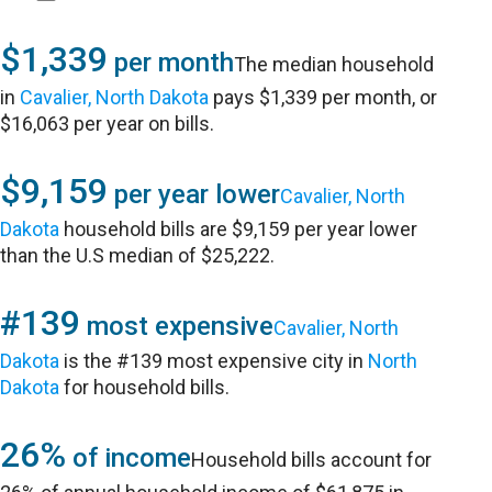
$1,339
per month
The median household
in
Cavalier, North Dakota
pays $1,339 per month, or
$16,063 per year on bills.
$9,159
per year lower
Cavalier, North
Dakota
household bills are $9,159 per year lower
than the U.S median of $25,222.
#139
most expensive
Cavalier, North
Dakota
is the #139 most expensive city in
North
Dakota
for household bills.
26%
of income
Household bills account for