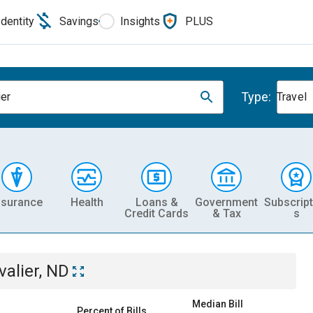
Identity
Savings
Insights
PLUS
Type:
ier
Travel
nsurance
Health
Loans &
Government
Subscript
Credit Cards
& Tax
s
valier, ND
Median Bill
Percent of Bills