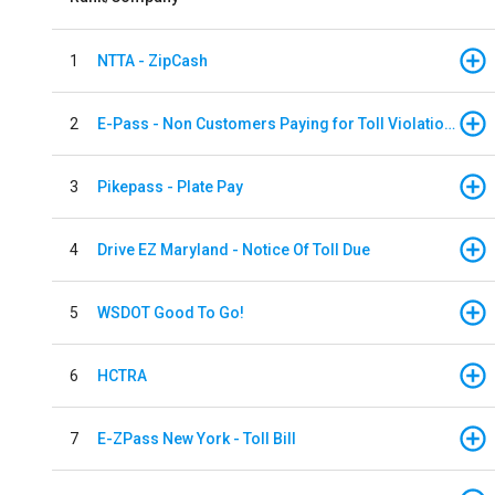
1
NTTA - ZipCash
2
E-Pass - Non Customers Paying for Toll Violations
3
Pikepass - Plate Pay
4
Drive EZ Maryland - Notice Of Toll Due
5
WSDOT Good To Go!
6
HCTRA
7
E-ZPass New York - Toll Bill