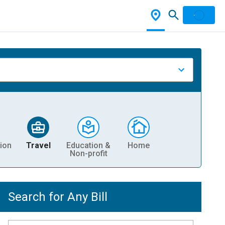
ion
Travel
Education &
Home
Non-profit
Search for Any Bill