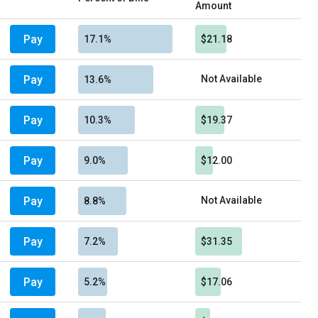
Amount
Pay
17.1%
$21.18
Pay
Not Available
13.6%
Pay
10.3%
$19.37
Pay
9.0%
$12.00
Pay
Not Available
8.8%
Pay
7.2%
$31.35
Pay
5.2%
$17.06