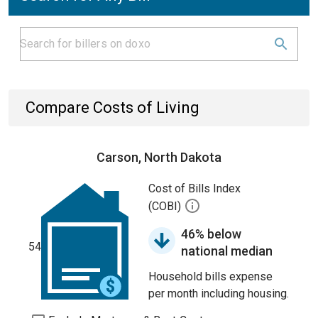
Compare Costs of Living
Carson, North Dakota
Cost of Bills Index
(COBI)
46% below
54
national median
Household bills expense
per month including housing.