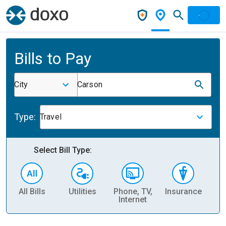
Bills to Pay
City
Carson
Type:
Travel
Select Bill Type:
All Bills
Utilities
Phone, TV,
Insurance
H
Internet