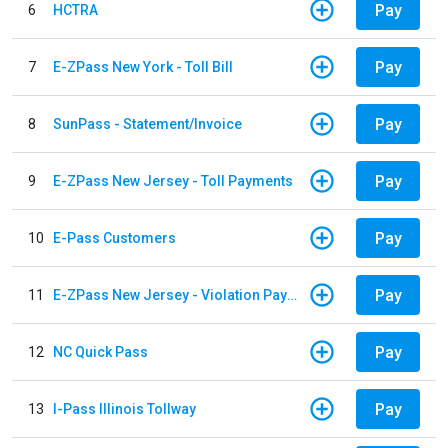
Pay
6
HCTRA
Pay
7
E-ZPass New York - Toll Bill
Pay
8
SunPass - Statement/Invoice
Pay
9
E-ZPass New Jersey - Toll Payments
Pay
10
E-Pass Customers
Pay
11
E-ZPass New Jersey - Violation Payments
Pay
12
NC Quick Pass
Pay
13
I-Pass Illinois Tollway