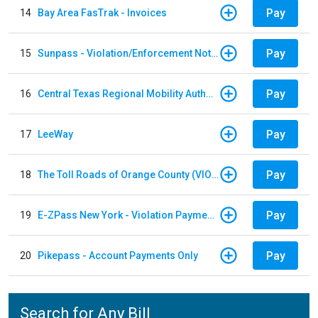
Pay
14
Bay Area FasTrak - Invoices
Pay
15
Sunpass - Violation/Enforcement Notice
Pay
16
Central Texas Regional Mobility Authority
Pay
17
LeeWay
Pay
18
The Toll Roads of Orange County (VIOLATION Payment)
Pay
19
E-ZPass New York - Violation Payments
Pay
20
Pikepass - Account Payments Only
Search for Any Bill