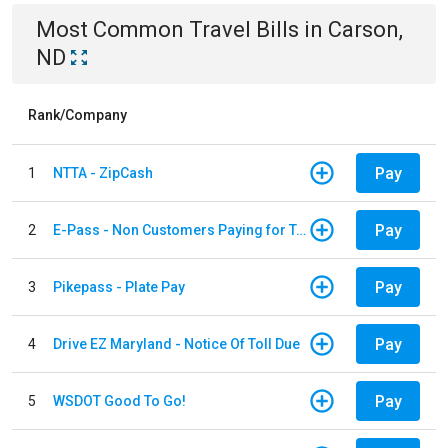
Most Common
Travel
Bills
in
Carson,
ND
Rank/Company
Pay
1
NTTA - ZipCash
Pay
2
E-Pass - Non Customers Paying for Toll Violations
Pay
3
Pikepass - Plate Pay
Pay
4
Drive EZ Maryland - Notice Of Toll Due
Pay
5
WSDOT Good To Go!