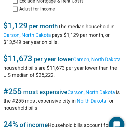
Exclude Mortgage & Rent Costs
Adjust for Income
$1,129
per month
The median household in
Carson, North Dakota
pays $1,129 per month, or
$13,549 per year on bills.
$11,673
per year lower
Carson, North Dakota
household bills are $11,673 per year lower than the
U.S median of $25,222.
#255
most expensive
Carson, North Dakota
is
the #255 most expensive city in
North Dakota
for
household bills.
24%
of income
Household bills account for 24%