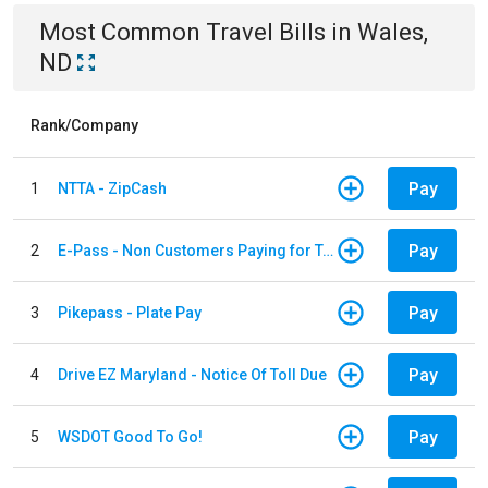
Most Common
Travel
Bills
in
Wales,
ND
Rank/Company
Pay
1
NTTA - ZipCash
Pay
2
E-Pass - Non Customers Paying for Toll Violations
Pay
3
Pikepass - Plate Pay
Pay
4
Drive EZ Maryland - Notice Of Toll Due
Pay
5
WSDOT Good To Go!