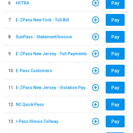
Pay
6
HCTRA
Pay
7
E-ZPass New York - Toll Bill
Pay
8
SunPass - Statement/Invoice
Pay
9
E-ZPass New Jersey - Toll Payments
Pay
10
E-Pass Customers
Pay
11
E-ZPass New Jersey - Violation Payments
Pay
12
NC Quick Pass
Pay
13
I-Pass Illinois Tollway