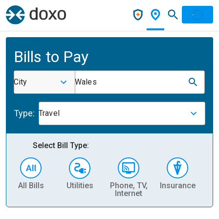
Bills to Pay
City
Wales
Type:
Travel
Select Bill Type:
All Bills
Utilities
Phone, TV,
Insurance
H
Internet