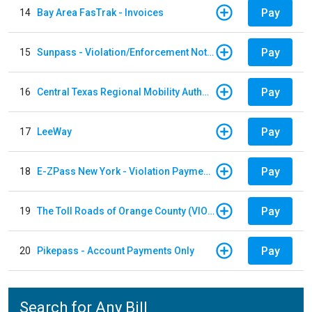
Pay
14
Bay Area FasTrak - Invoices
Pay
15
Sunpass - Violation/Enforcement Notice
Pay
16
Central Texas Regional Mobility Authority
Pay
17
LeeWay
Pay
18
E-ZPass New York - Violation Payments
Pay
19
The Toll Roads of Orange County (VIOLATION Payment)
Pay
20
Pikepass - Account Payments Only
Search for Any Bill