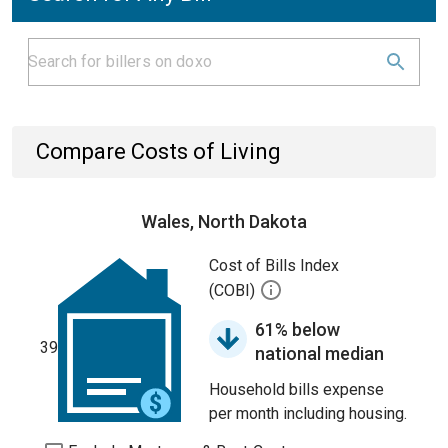
Compare Costs of Living
Wales, North Dakota
Cost of Bills Index
(COBI)
61% below
39
national median
Household bills expense
per month including housing.