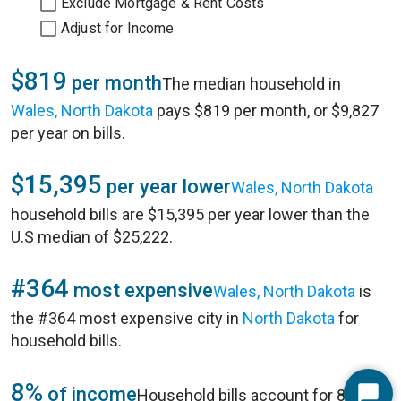
Exclude Mortgage & Rent Costs
Adjust for Income
$819
per month
The median household in
Wales, North Dakota
pays $819 per month, or $9,827
per year on bills.
$15,395
per year lower
Wales, North Dakota
household bills are $15,395 per year lower than the
U.S median of $25,222.
#364
most expensive
Wales, North Dakota
is
the #364 most expensive city in
North Dakota
for
household bills.
8%
of income
Household bills account for 8% of