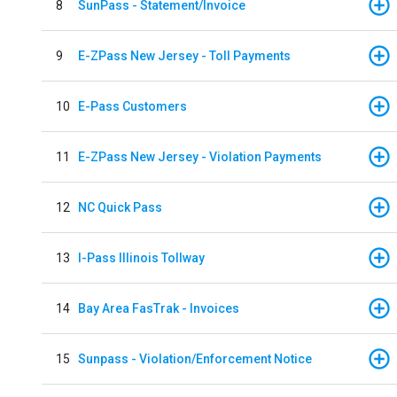
8
SunPass - Statement/Invoice
9
E-ZPass New Jersey - Toll Payments
10
E-Pass Customers
11
E-ZPass New Jersey - Violation Payments
12
NC Quick Pass
13
I-Pass Illinois Tollway
14
Bay Area FasTrak - Invoices
15
Sunpass - Violation/Enforcement Notice