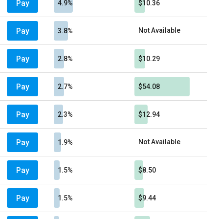
Pay
4.9%
$10.36
Pay
Not Available
3.8%
Pay
2.8%
$10.29
Pay
2.7%
$54.08
Pay
2.3%
$12.94
Pay
Not Available
1.9%
Pay
1.5%
$8.50
Pay
1.5%
$9.44