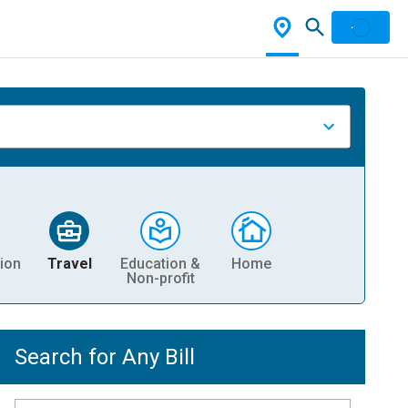
ion
Travel
Education &
Home
Non-profit
Search for Any Bill