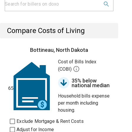
Compare Costs of Living
Bottineau, North Dakota
Cost of Bills Index
(COBI)
35% below
national median
65
Household bills expense
per month including
housing.
Exclude Mortgage & Rent Costs
Adjust for Income