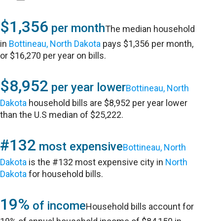
$1,356
per month
The median household
in
Bottineau, North Dakota
pays $1,356 per month,
or $16,270 per year on bills.
$8,952
per year lower
Bottineau, North
Dakota
household bills are $8,952 per year lower
than the U.S median of $25,222.
#132
most expensive
Bottineau, North
Dakota
is the #132 most expensive city in
North
Dakota
for household bills.
19%
of income
Household bills account for