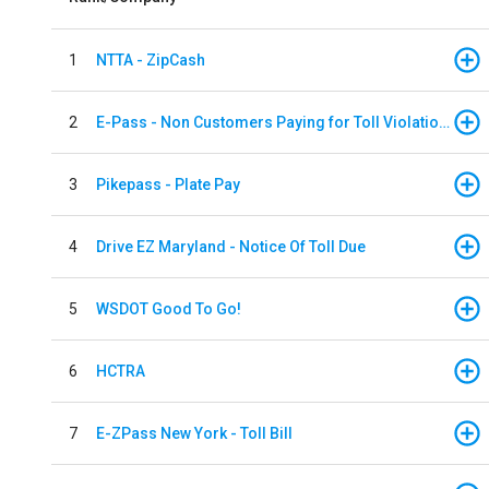
1
NTTA - ZipCash
2
E-Pass - Non Customers Paying for Toll Violations
3
Pikepass - Plate Pay
4
Drive EZ Maryland - Notice Of Toll Due
5
WSDOT Good To Go!
6
HCTRA
7
E-ZPass New York - Toll Bill