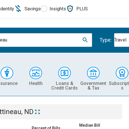
Identity
Savings
Insights
PLUS
Type:
neau
Travel
nsurance
Health
Loans &
Government
Subscript
Credit Cards
& Tax
s
ttineau, ND
Median Bill
Percent of Bills