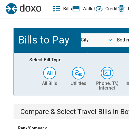
Bills
Wallet
Credit
Bills to Pay
City
Botti
Select Bill Type:
All Bills
Utilities
Phone, TV,
I
Internet
Compare & Select
Travel
Bills
in
Bo
Rank/Company