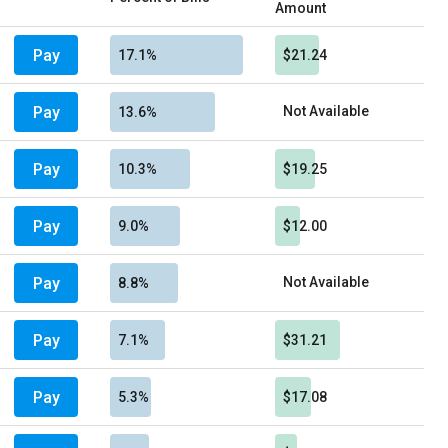
Amount
Pay
17.1%
$21.24
Pay
Not Available
13.6%
Pay
10.3%
$19.25
Pay
9.0%
$12.00
Pay
Not Available
8.8%
Pay
7.1%
$31.21
Pay
5.3%
$17.08