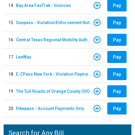
Pay
14
Bay Area FasTrak - Invoices
Pay
15
Sunpass - Violation/Enforcement Notice
Pay
16
Central Texas Regional Mobility Authority
Pay
17
LeeWay
Pay
18
E-ZPass New York - Violation Payments
Pay
19
The Toll Roads of Orange County (VIOLATION Payment)
Pay
20
Pikepass - Account Payments Only
Search for Any Bill