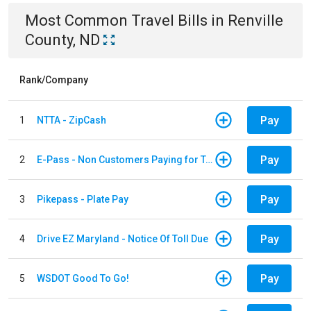
Most Common
Travel
Bills
in
Renville
County, ND
Rank/Company
Pay
1
NTTA - ZipCash
Pay
2
E-Pass - Non Customers Paying for Toll Violations
Pay
3
Pikepass - Plate Pay
Pay
4
Drive EZ Maryland - Notice Of Toll Due
Pay
5
WSDOT Good To Go!