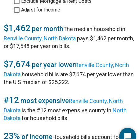
Exclude Mortgage & Rent Costs
Adjust for Income
$1,462
per month
The median household in
Renville County, North Dakota
pays $1,462 per month,
or $17,548 per year on bills.
$7,674
per year lower
Renville County, North
Dakota
household bills are $7,674 per year lower than
the U.S median of $25,222.
#12
most expensive
Renville County, North
Dakota
is the #12 most expensive county in
North
Dakota
for household bills.
23%
of income
Household bills account for 23%