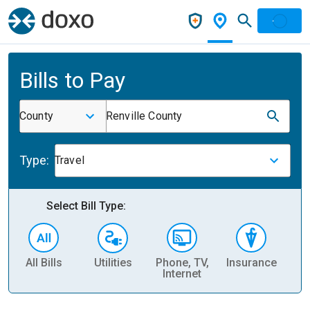
Bills to Pay
County
Renville County
Type:
Travel
Select Bill Type:
All Bills
Utilities
Phone, TV,
Insurance
H
Internet