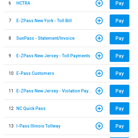
Pay
6
HCTRA
Pay
7
E-ZPass New York - Toll Bill
Pay
8
SunPass - Statement/Invoice
Pay
9
E-ZPass New Jersey - Toll Payments
Pay
10
E-Pass Customers
Pay
11
E-ZPass New Jersey - Violation Payments
Pay
12
NC Quick Pass
Pay
13
I-Pass Illinois Tollway