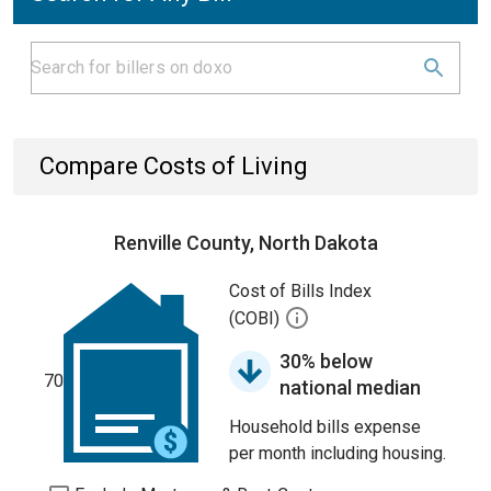
Compare Costs of Living
Renville County, North Dakota
Cost of Bills Index
(COBI)
30% below
70
national median
Household bills expense
per month including housing.