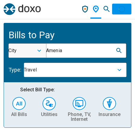
Bills to Pay
City
Amenia
Type:
Travel
Select Bill Type:
All Bills
Utilities
Phone, TV,
Insurance
H
Internet