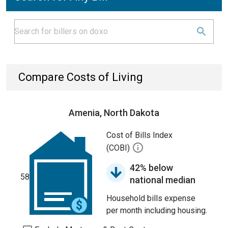
Compare Costs of Living
Amenia, North Dakota
Cost of Bills Index
(COBI)
42% below
58
national median
Household bills expense
per month including housing.