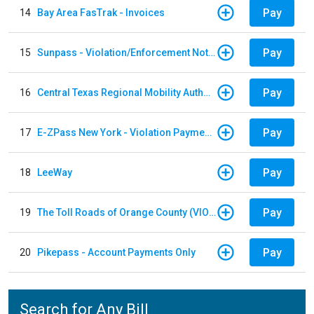
Pay
14
Bay Area FasTrak - Invoices
Pay
15
Sunpass - Violation/Enforcement Notice
Pay
16
Central Texas Regional Mobility Authority
Pay
17
E-ZPass New York - Violation Payments
Pay
18
LeeWay
Pay
19
The Toll Roads of Orange County (VIOLATION Payment)
Pay
20
Pikepass - Account Payments Only
Search for Any Bill