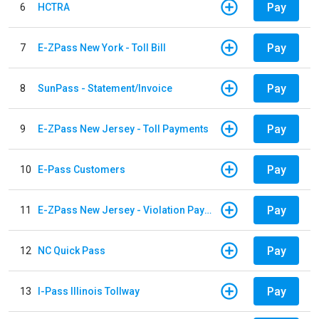
Pay
6
HCTRA
Pay
7
E-ZPass New York - Toll Bill
Pay
8
SunPass - Statement/Invoice
Pay
9
E-ZPass New Jersey - Toll Payments
Pay
10
E-Pass Customers
Pay
11
E-ZPass New Jersey - Violation Payments
Pay
12
NC Quick Pass
Pay
13
I-Pass Illinois Tollway