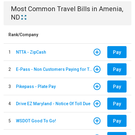
Most Common
Travel
Bills
in
Amenia,
ND
Rank/Company
Pay
1
NTTA - ZipCash
Pay
2
E-Pass - Non Customers Paying for Toll Violations
Pay
3
Pikepass - Plate Pay
Pay
4
Drive EZ Maryland - Notice Of Toll Due
Pay
5
WSDOT Good To Go!