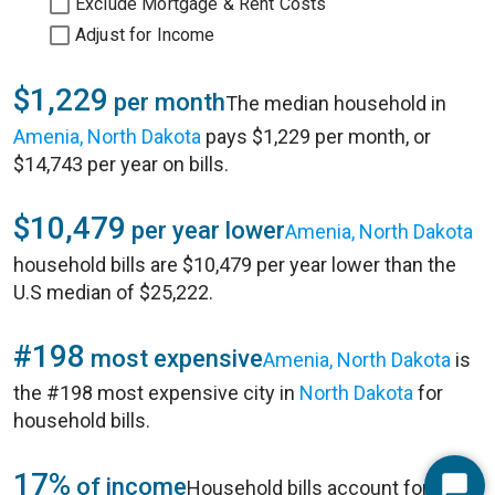
Exclude Mortgage & Rent Costs
Adjust for Income
$1,229
per month
The median household in
Amenia, North Dakota
pays $1,229 per month, or
$14,743 per year on bills.
$10,479
per year lower
Amenia, North Dakota
household bills are $10,479 per year lower than the
U.S median of $25,222.
#198
most expensive
Amenia, North Dakota
is
the #198 most expensive city in
North Dakota
for
household bills.
17%
of income
Household bills account for 17%