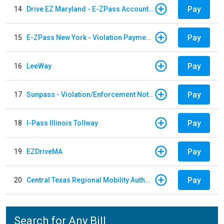
Pay
14
Drive EZ Maryland - E-ZPass Account Replenishment
Pay
15
E-ZPass New York - Violation Payments
Pay
16
LeeWay
Pay
17
Sunpass - Violation/Enforcement Notice
Pay
18
I-Pass Illinois Tollway
Pay
19
EZDriveMA
Pay
20
Central Texas Regional Mobility Authority
Search for Any Bill