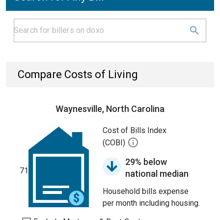
Compare Costs of Living
Waynesville, North Carolina
Cost of Bills Index
(COBI)
29% below
71
national median
Household bills expense
per month including housing.