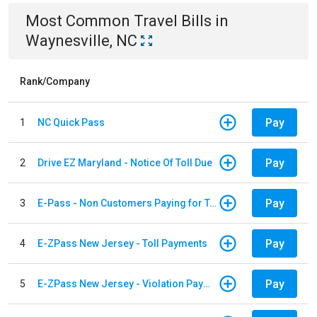
Most Common
Travel
Bills
in
Waynesville, NC
Rank/Company
Pay
1
NC Quick Pass
Pay
2
Drive EZ Maryland - Notice Of Toll Due
Pay
3
E-Pass - Non Customers Paying for Toll Violations
Pay
4
E-ZPass New Jersey - Toll Payments
Pay
5
E-ZPass New Jersey - Violation Payments