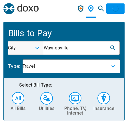
Bills to Pay
City
Waynesville
Type:
Travel
Select Bill Type:
All Bills
Utilities
Phone, TV,
Insurance
H
Internet