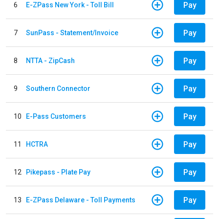
Pay
6
E-ZPass New York - Toll Bill
Pay
7
SunPass - Statement/Invoice
Pay
8
NTTA - ZipCash
Pay
9
Southern Connector
Pay
10
E-Pass Customers
Pay
11
HCTRA
Pay
12
Pikepass - Plate Pay
Pay
13
E-ZPass Delaware - Toll Payments