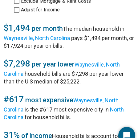
Exclude Mortgage & Rent Costs
Adjust for Income
$1,494
per month
The median household in
Waynesville, North Carolina
pays $1,494 per month, or
$17,924 per year on bills.
$7,298
per year lower
Waynesville, North
Carolina
household bills are $7,298 per year lower
than the U.S median of $25,222.
#617
most expensive
Waynesville, North
Carolina
is the #617 most expensive city in
North
Carolina
for household bills.
31%
of income
Household bills account for 31%