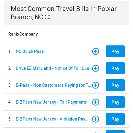
Most Common
Travel
Bills
in
Poplar
Branch, NC
Rank/Company
Pay
1
NC Quick Pass
Pay
2
Drive EZ Maryland - Notice Of Toll Due
Pay
3
E-Pass - Non Customers Paying for Toll Violations
Pay
4
E-ZPass New Jersey - Toll Payments
Pay
5
E-ZPass New Jersey - Violation Payments