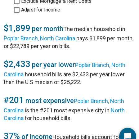
Exclude Mortgage & Rent Costs
Adjust for Income
$1,899
per month
The median household in
Poplar Branch, North Carolina
pays $1,899 per month,
or $22,789 per year on bills.
$2,433
per year lower
Poplar Branch, North
Carolina
household bills are $2,433 per year lower
than the U.S median of $25,222.
#201
most expensive
Poplar Branch, North
Carolina
is the #201 most expensive city in
North
Carolina
for household bills.
37%
of income
Household bills account for 37%