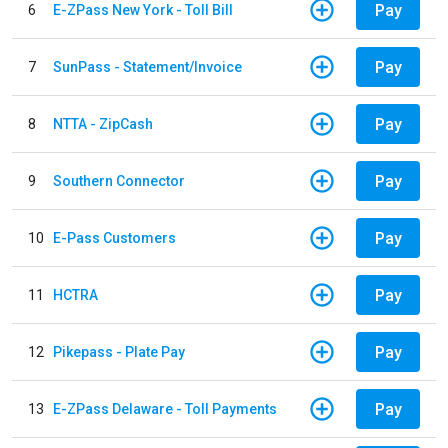
Pay
6
E-ZPass New York - Toll Bill
Pay
7
SunPass - Statement/Invoice
Pay
8
NTTA - ZipCash
Pay
9
Southern Connector
Pay
10
E-Pass Customers
Pay
11
HCTRA
Pay
12
Pikepass - Plate Pay
Pay
13
E-ZPass Delaware - Toll Payments