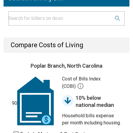
Compare Costs of Living
Poplar Branch, North Carolina
Cost of Bills Index
(COBI)
10% below
90
national median
Household bills expense
per month including housing.