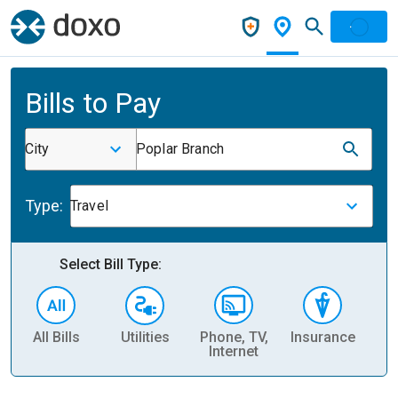
Bills to Pay
City
Poplar Branch
Type:
Travel
Select Bill Type:
All Bills
Utilities
Phone, TV,
Insurance
H
Internet