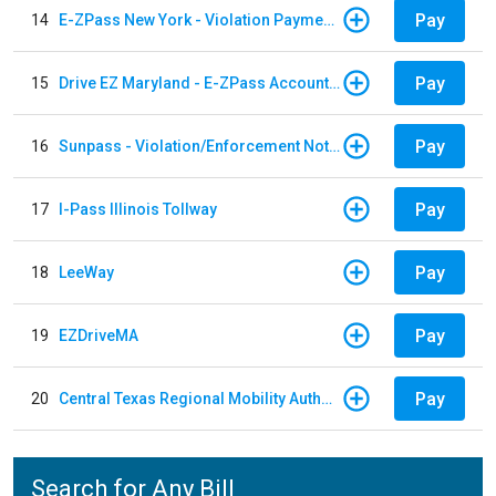
Pay
14
E-ZPass New York - Violation Payments
Pay
15
Drive EZ Maryland - E-ZPass Account Replenishment
Pay
16
Sunpass - Violation/Enforcement Notice
Pay
17
I-Pass Illinois Tollway
Pay
18
LeeWay
Pay
19
EZDriveMA
Pay
20
Central Texas Regional Mobility Authority
Search for Any Bill