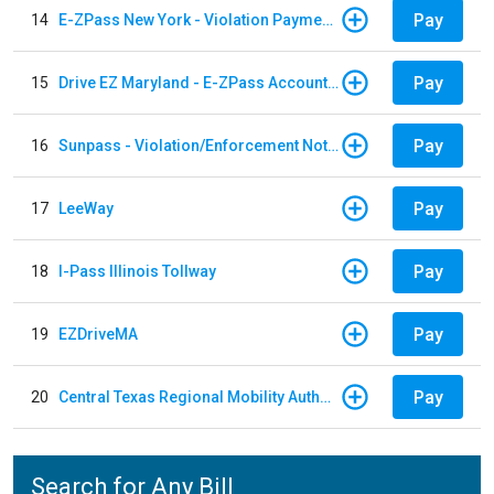
Pay
14
E-ZPass New York - Violation Payments
Pay
15
Drive EZ Maryland - E-ZPass Account Replenishment
Pay
16
Sunpass - Violation/Enforcement Notice
Pay
17
LeeWay
Pay
18
I-Pass Illinois Tollway
Pay
19
EZDriveMA
Pay
20
Central Texas Regional Mobility Authority
Search for Any Bill