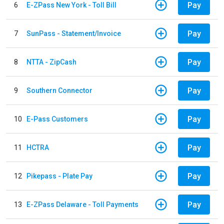
Pay
6
E-ZPass New York - Toll Bill
Pay
7
SunPass - Statement/Invoice
Pay
8
NTTA - ZipCash
Pay
9
Southern Connector
Pay
10
E-Pass Customers
Pay
11
HCTRA
Pay
12
Pikepass - Plate Pay
Pay
13
E-ZPass Delaware - Toll Payments