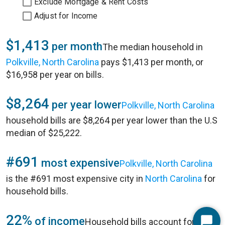
Exclude Mortgage & Rent Costs
Adjust for Income
$1,413
per month
The median household in
Polkville, North Carolina
pays $1,413 per month, or
$16,958 per year on bills.
$8,264
per year lower
Polkville, North Carolina
household bills are $8,264 per year lower than the U.S
median of $25,222.
#691
most expensive
Polkville, North Carolina
is the #691 most expensive city in
North Carolina
for
household bills.
22%
of income
Household bills account for 22%