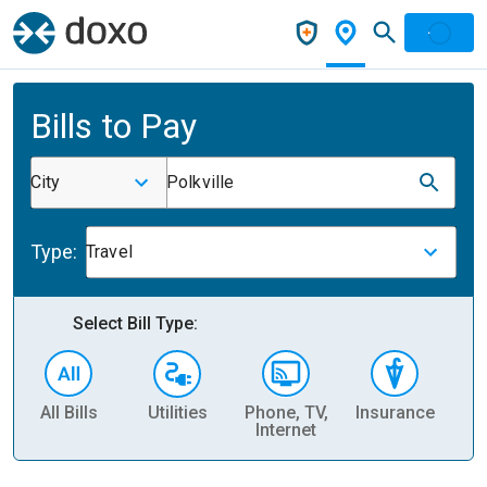
Bills to Pay
City
Polkville
Type:
Travel
Select Bill Type:
All Bills
Utilities
Phone, TV,
Insurance
H
Internet