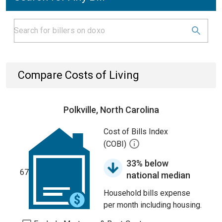
Compare Costs of Living
Polkville, North Carolina
Cost of Bills Index
(COBI)
33% below
67
national median
Household bills expense
per month including housing.