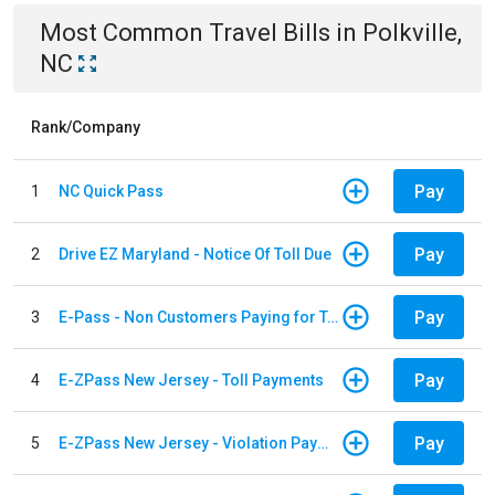
Most Common
Travel
Bills
in
Polkville,
NC
Rank/Company
Pay
1
NC Quick Pass
Pay
2
Drive EZ Maryland - Notice Of Toll Due
Pay
3
E-Pass - Non Customers Paying for Toll Violations
Pay
4
E-ZPass New Jersey - Toll Payments
Pay
5
E-ZPass New Jersey - Violation Payments