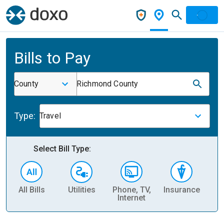
Bills to Pay
County
Richmond County
Type:
Travel
Select Bill Type:
All Bills
Utilities
Phone, TV,
Insurance
H
Internet