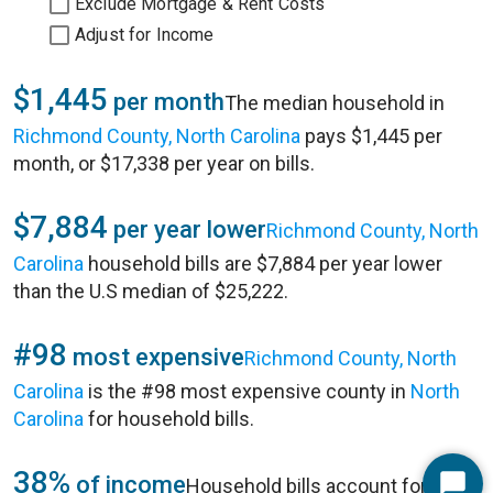
Exclude Mortgage & Rent Costs
Adjust for Income
$1,445
per month
The median household in
Richmond County, North Carolina
pays $1,445 per
month, or $17,338 per year on bills.
$7,884
per year lower
Richmond County, North
Carolina
household bills are $7,884 per year lower
than the U.S median of $25,222.
#98
most expensive
Richmond County, North
Carolina
is the #98 most expensive county in
North
Carolina
for household bills.
38%
of income
Household bills account for 38%