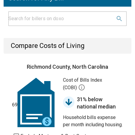
Compare Costs of Living
Richmond County, North Carolina
Cost of Bills Index
(COBI)
31% below
69
national median
Household bills expense
per month including housing.