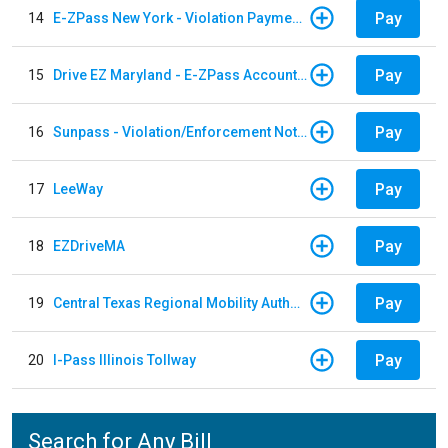
Pay
14
E-ZPass New York - Violation Payments
Pay
15
Drive EZ Maryland - E-ZPass Account Replenishment
Pay
16
Sunpass - Violation/Enforcement Notice
Pay
17
LeeWay
Pay
18
EZDriveMA
Pay
19
Central Texas Regional Mobility Authority
Pay
20
I-Pass Illinois Tollway
Search for Any Bill