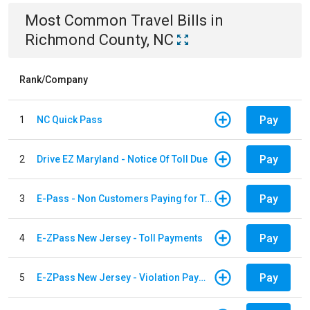
Most Common
Travel
Bills
in
Richmond County, NC
Rank/Company
Pay
1
NC Quick Pass
Pay
2
Drive EZ Maryland - Notice Of Toll Due
Pay
3
E-Pass - Non Customers Paying for Toll Violations
Pay
4
E-ZPass New Jersey - Toll Payments
Pay
5
E-ZPass New Jersey - Violation Payments