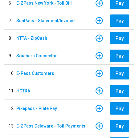
Pay
6
E-ZPass New York - Toll Bill
Pay
7
SunPass - Statement/Invoice
Pay
8
NTTA - ZipCash
Pay
9
Southern Connector
Pay
10
E-Pass Customers
Pay
11
HCTRA
Pay
12
Pikepass - Plate Pay
Pay
13
E-ZPass Delaware - Toll Payments