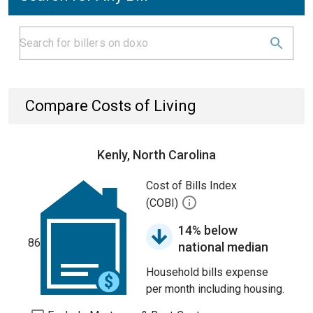
Compare Costs of Living
Kenly, North Carolina
Cost of Bills Index
(COBI)
14% below
86
national median
Household bills expense
per month including housing.