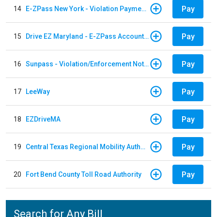
Pay
14
E-ZPass New York - Violation Payments
Pay
15
Drive EZ Maryland - E-ZPass Account Replenishment
Pay
16
Sunpass - Violation/Enforcement Notice
Pay
17
LeeWay
Pay
18
EZDriveMA
Pay
19
Central Texas Regional Mobility Authority
Pay
20
Fort Bend County Toll Road Authority
Search for Any Bill