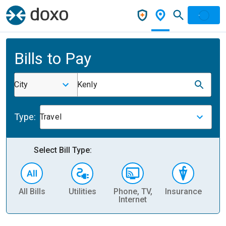
Bills to Pay
City
Kenly
Type:
Travel
Select Bill Type:
All Bills
Utilities
Phone, TV,
Insurance
H
Internet