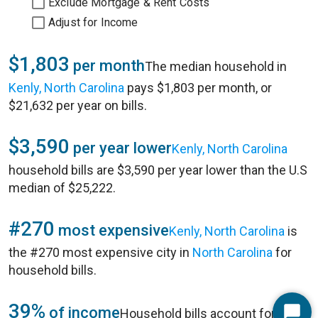
Exclude Mortgage & Rent Costs
Adjust for Income
$1,803
per month
The median household in
Kenly, North Carolina
pays $1,803 per month, or
$21,632 per year on bills.
$3,590
per year lower
Kenly, North Carolina
household bills are $3,590 per year lower than the U.S
median of $25,222.
#270
most expensive
Kenly, North Carolina
is
the #270 most expensive city in
North Carolina
for
household bills.
39%
of income
Household bills account for 39%