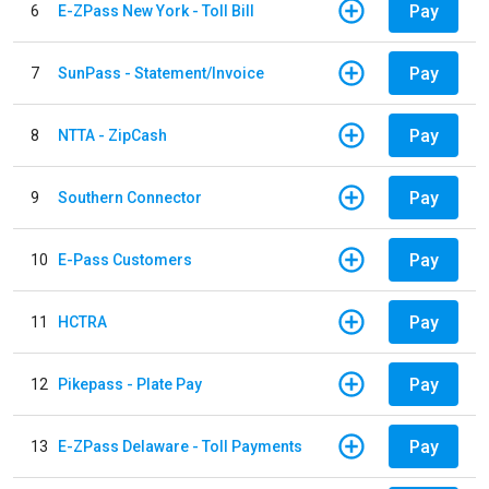
Pay
6
E-ZPass New York - Toll Bill
Pay
7
SunPass - Statement/Invoice
Pay
8
NTTA - ZipCash
Pay
9
Southern Connector
Pay
10
E-Pass Customers
Pay
11
HCTRA
Pay
12
Pikepass - Plate Pay
Pay
13
E-ZPass Delaware - Toll Payments