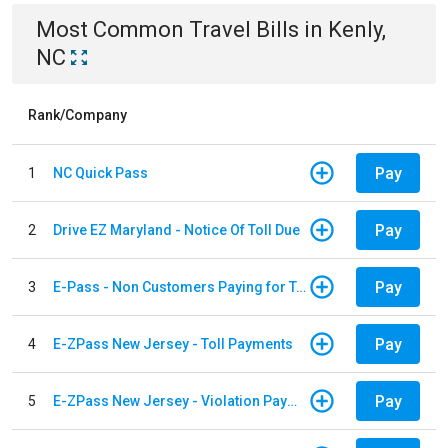
Most Common
Travel
Bills
in
Kenly,
NC
Rank/Company
Pay
1
NC Quick Pass
Pay
2
Drive EZ Maryland - Notice Of Toll Due
Pay
3
E-Pass - Non Customers Paying for Toll Violations
Pay
4
E-ZPass New Jersey - Toll Payments
Pay
5
E-ZPass New Jersey - Violation Payments