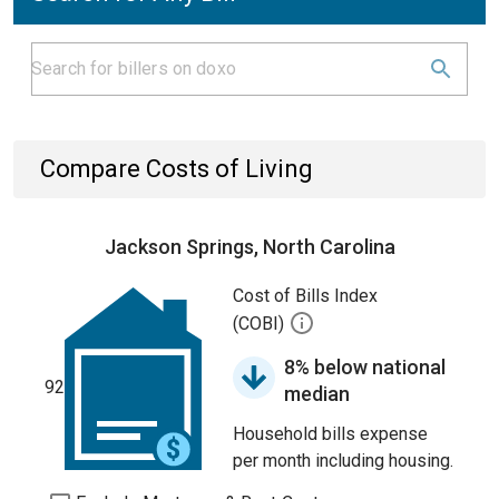
Compare Costs of Living
Jackson Springs, North Carolina
Cost of Bills Index
(COBI)
8% below national
92
median
Household bills expense
per month including housing.