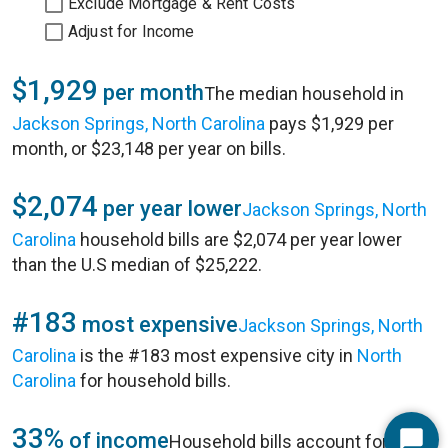
Exclude Mortgage & Rent Costs
Adjust for Income
$1,929
per month
The median household in
Jackson Springs, North Carolina
pays $1,929 per
month, or $23,148 per year on bills.
$2,074
per year lower
Jackson Springs, North
Carolina
household bills are $2,074 per year lower
than the U.S median of $25,222.
#183
most expensive
Jackson Springs, North
Carolina
is the #183 most expensive city in
North
Carolina
for household bills.
33%
of income
Household bills account for 33%