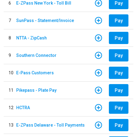
Pay
6
E-ZPass New York - Toll Bill
Pay
7
SunPass - Statement/Invoice
Pay
8
NTTA - ZipCash
Pay
9
Southern Connector
Pay
10
E-Pass Customers
Pay
11
Pikepass - Plate Pay
Pay
12
HCTRA
Pay
13
E-ZPass Delaware - Toll Payments