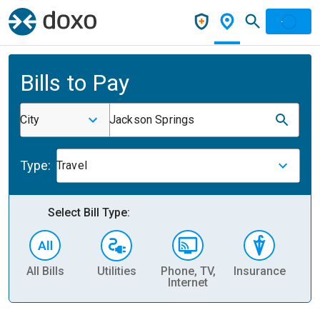
Bills to Pay
City
Jackson Springs
Type:
Travel
Select Bill Type:
All Bills
Utilities
Phone, TV,
Insurance
H
Internet