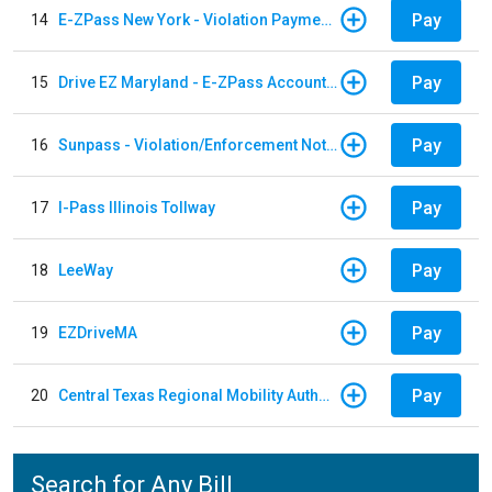
Pay
14
E-ZPass New York - Violation Payments
Pay
15
Drive EZ Maryland - E-ZPass Account Replenishment
Pay
16
Sunpass - Violation/Enforcement Notice
Pay
17
I-Pass Illinois Tollway
Pay
18
LeeWay
Pay
19
EZDriveMA
Pay
20
Central Texas Regional Mobility Authority
Search for Any Bill