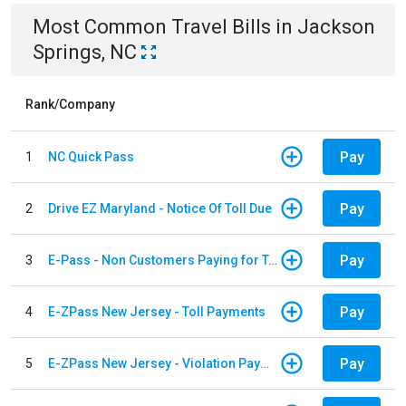
Most Common
Travel
Bills
in
Jackson
Springs, NC
Rank/Company
Pay
1
NC Quick Pass
Pay
2
Drive EZ Maryland - Notice Of Toll Due
Pay
3
E-Pass - Non Customers Paying for Toll Violations
Pay
4
E-ZPass New Jersey - Toll Payments
Pay
5
E-ZPass New Jersey - Violation Payments