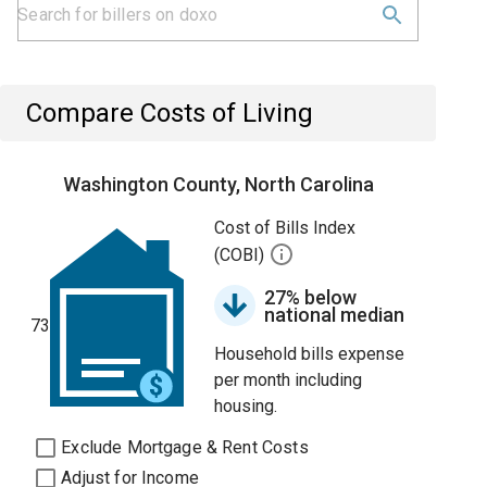
Compare Costs of Living
Washington County, North Carolina
Cost of Bills Index
(COBI)
27% below
national median
73
Household bills expense
per month including
housing.
Exclude Mortgage & Rent Costs
Adjust for Income