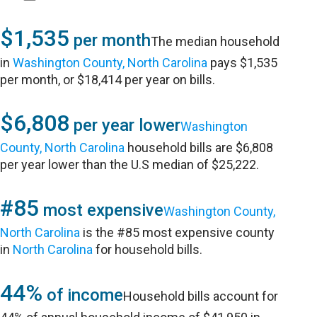
$1,535
per month
The median household
in
Washington County, North Carolina
pays $1,535
per month, or $18,414 per year on bills.
$6,808
per year lower
Washington
County, North Carolina
household bills are $6,808
per year lower than the U.S median of $25,222.
#85
most expensive
Washington County,
North Carolina
is the #85 most expensive county
in
North Carolina
for household bills.
44%
of income
Household bills account for