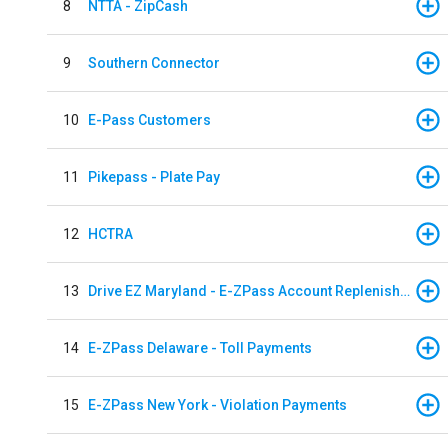
8
NTTA - ZipCash
9
Southern Connector
10
E-Pass Customers
11
Pikepass - Plate Pay
12
HCTRA
13
Drive EZ Maryland - E-ZPass Account Replenishment
14
E-ZPass Delaware - Toll Payments
15
E-ZPass New York - Violation Payments