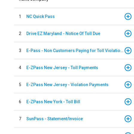
1
NC Quick Pass
2
Drive EZ Maryland - Notice Of Toll Due
3
E-Pass - Non Customers Paying for Toll Violations
4
E-ZPass New Jersey - Toll Payments
5
E-ZPass New Jersey - Violation Payments
6
E-ZPass New York - Toll Bill
7
SunPass - Statement/Invoice