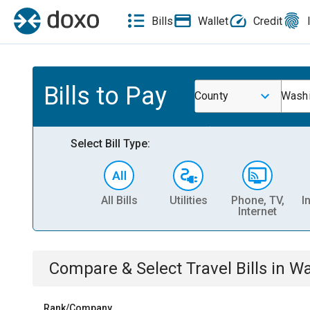
Bills
Wallet
Credit
Bills to Pay
County
Washi
Select Bill Type:
All Bills
Utilities
Phone, TV,
I
Internet
Compare & Select
Travel
Bills
in
Wa
Rank/Company