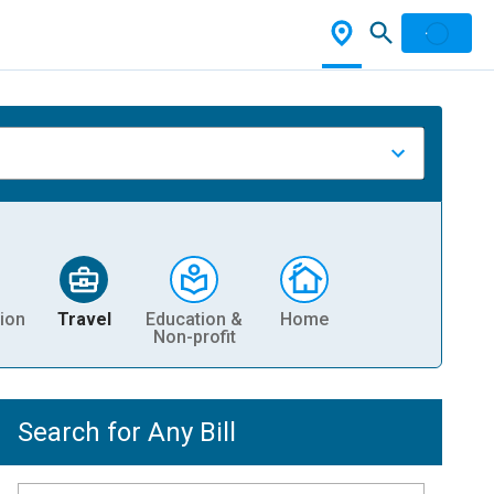
ion
Travel
Education &
Home
Non-profit
Search for Any Bill