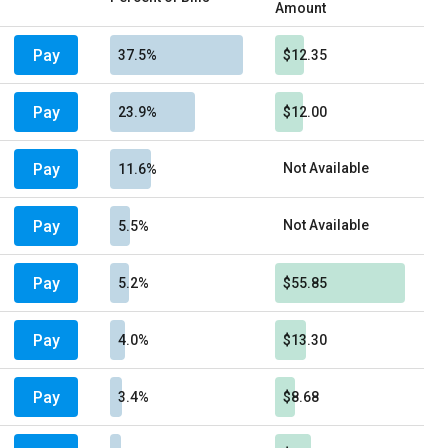
Amount
Pay
37.5%
$12.35
Pay
23.9%
$12.00
Pay
Not Available
11.6%
Pay
Not Available
5.5%
Pay
5.2%
$55.85
Pay
4.0%
$13.30
Pay
3.4%
$8.68