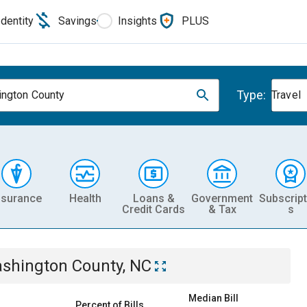
Identity
Savings
Insights
PLUS
Type:
ngton County
Travel
nsurance
Health
Loans &
Government
Subscript
Credit Cards
& Tax
s
shington County, NC
Median Bill
Percent of Bills