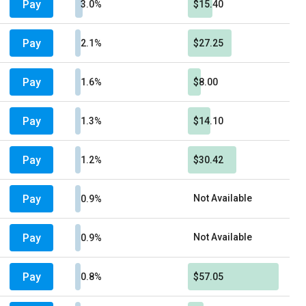
Pay
3.0%
$15.40
Pay
2.1%
$27.25
Pay
1.6%
$8.00
Pay
1.3%
$14.10
Pay
1.2%
$30.42
Pay
Not Available
0.9%
Pay
Not Available
0.9%
Pay
0.8%
$57.05