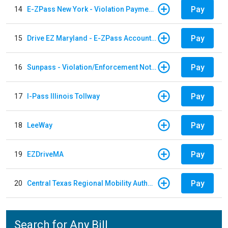
Pay
14
E-ZPass New York - Violation Payments
Pay
15
Drive EZ Maryland - E-ZPass Account Replenishment
Pay
16
Sunpass - Violation/Enforcement Notice
Pay
17
I-Pass Illinois Tollway
Pay
18
LeeWay
Pay
19
EZDriveMA
Pay
20
Central Texas Regional Mobility Authority
Search for Any Bill