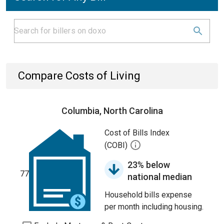
Compare Costs of Living
Columbia, North Carolina
Cost of Bills Index
(COBI)
23% below
77
national median
Household bills expense
per month including housing.