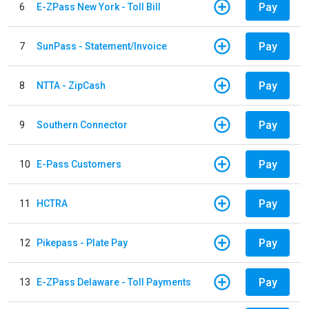
Pay
6
E-ZPass New York - Toll Bill
Pay
7
SunPass - Statement/Invoice
Pay
8
NTTA - ZipCash
Pay
9
Southern Connector
Pay
10
E-Pass Customers
Pay
11
HCTRA
Pay
12
Pikepass - Plate Pay
Pay
13
E-ZPass Delaware - Toll Payments