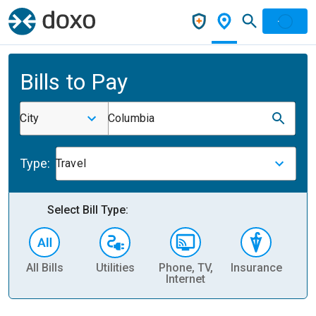
Bills to Pay
City
Columbia
Type:
Travel
Select Bill Type:
All Bills
Utilities
Phone, TV,
Insurance
H
Internet