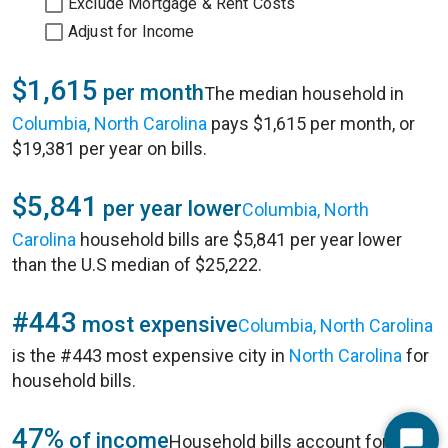
Exclude Mortgage & Rent Costs
Adjust for Income
$1,615
per month
The median household in
Columbia, North Carolina
pays $1,615 per month, or
$19,381 per year on bills.
$5,841
per year lower
Columbia, North
Carolina
household bills are $5,841 per year lower
than the U.S median of $25,222.
#443
most expensive
Columbia, North Carolina
is the #443 most expensive city in
North Carolina
for
household bills.
47%
of income
Household bills account for 47%