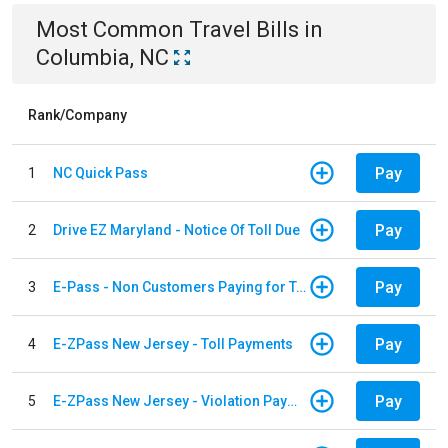
Most Common
Travel
Bills
in
Columbia, NC
Rank/Company
Pay
1
NC Quick Pass
Pay
2
Drive EZ Maryland - Notice Of Toll Due
Pay
3
E-Pass - Non Customers Paying for Toll Violations
Pay
4
E-ZPass New Jersey - Toll Payments
Pay
5
E-ZPass New Jersey - Violation Payments