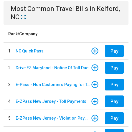
Most Common
Travel
Bills
in
Kelford,
NC
Rank/Company
Pay
1
NC Quick Pass
Pay
2
Drive EZ Maryland - Notice Of Toll Due
Pay
3
E-Pass - Non Customers Paying for Toll Violations
Pay
4
E-ZPass New Jersey - Toll Payments
Pay
5
E-ZPass New Jersey - Violation Payments