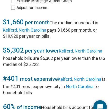
Exclude Mortgage & Rent Costs
Adjust for Income
$1,660
per month
The median household in
Kelford, North Carolina
pays $1,660 per month, or
$19,920 per year on bills.
$5,302
per year lower
Kelford, North Carolina
household bills are $5,302 per year lower than the U.S
median of $25,222.
#401
most expensive
Kelford, North Carolina
is
the #401 most expensive city in
North Carolina
for
household bills.
60%
of income
Household bills account for 60%