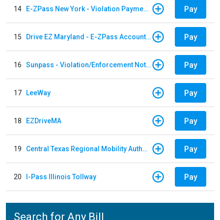
Pay
14
E-ZPass New York - Violation Payments
Pay
15
Drive EZ Maryland - E-ZPass Account Replenishment
Pay
16
Sunpass - Violation/Enforcement Notice
Pay
17
LeeWay
Pay
18
EZDriveMA
Pay
19
Central Texas Regional Mobility Authority
Pay
20
I-Pass Illinois Tollway
Search for Any Bill