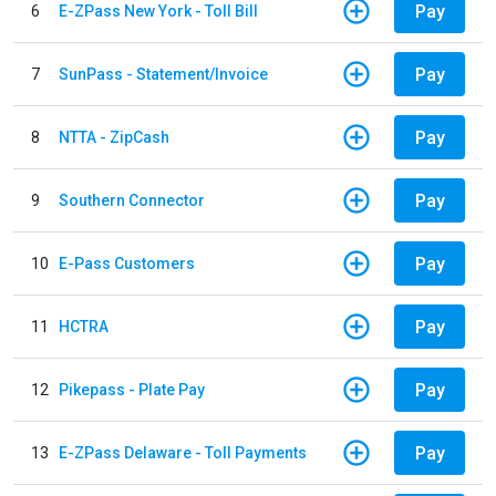
Pay
6
E-ZPass New York - Toll Bill
Pay
7
SunPass - Statement/Invoice
Pay
8
NTTA - ZipCash
Pay
9
Southern Connector
Pay
10
E-Pass Customers
Pay
11
HCTRA
Pay
12
Pikepass - Plate Pay
Pay
13
E-ZPass Delaware - Toll Payments