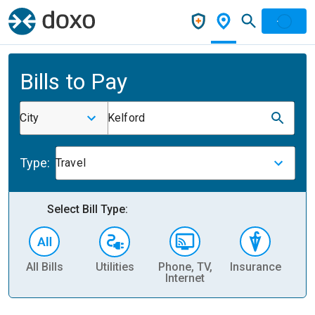
Bills to Pay
City
Kelford
Type:
Travel
Select Bill Type:
All Bills
Utilities
Phone, TV,
Insurance
H
Internet