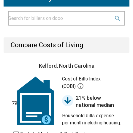
Compare Costs of Living
Kelford, North Carolina
Cost of Bills Index
(COBI)
21% below
79
national median
Household bills expense
per month including housing.