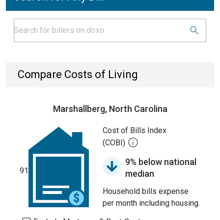
Compare Costs of Living
Marshallberg, North Carolina
Cost of Bills Index
(COBI)
9% below national
91
median
Household bills expense
per month including housing.