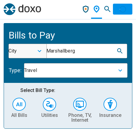
Bills to Pay
City
Marshallberg
Type:
Travel
Select Bill Type:
All Bills
Utilities
Phone, TV,
Insurance
H
Internet