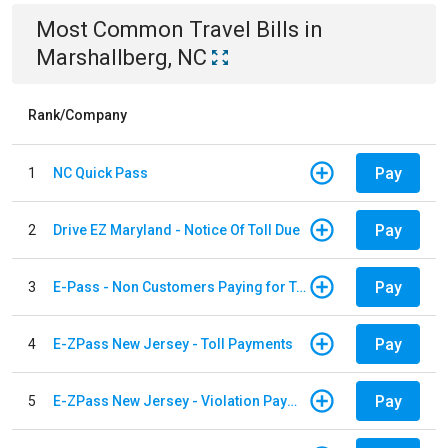
Most Common
Travel
Bills
in
Marshallberg, NC
Rank/Company
Pay
1
NC Quick Pass
Pay
2
Drive EZ Maryland - Notice Of Toll Due
Pay
3
E-Pass - Non Customers Paying for Toll Violations
Pay
4
E-ZPass New Jersey - Toll Payments
Pay
5
E-ZPass New Jersey - Violation Payments