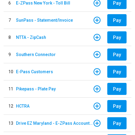
Pay
6
E-ZPass New York - Toll Bill
Pay
7
SunPass - Statement/Invoice
Pay
8
NTTA - ZipCash
Pay
9
Southern Connector
Pay
10
E-Pass Customers
Pay
11
Pikepass - Plate Pay
Pay
12
HCTRA
Pay
13
Drive EZ Maryland - E-ZPass Account Replenishment