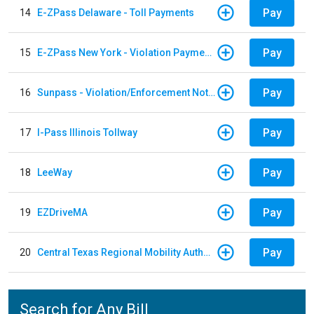
Pay
14
E-ZPass Delaware - Toll Payments
Pay
15
E-ZPass New York - Violation Payments
Pay
16
Sunpass - Violation/Enforcement Notice
Pay
17
I-Pass Illinois Tollway
Pay
18
LeeWay
Pay
19
EZDriveMA
Pay
20
Central Texas Regional Mobility Authority
Search for Any Bill