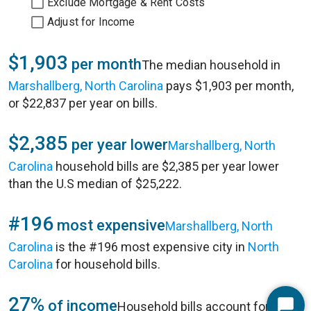
Exclude Mortgage & Rent Costs
Adjust for Income
$1,903
per month
The median household in
Marshallberg, North Carolina
pays $1,903 per month,
or $22,837 per year on bills.
$2,385
per year lower
Marshallberg, North
Carolina
household bills are $2,385 per year lower
than the U.S median of $25,222.
#196
most expensive
Marshallberg, North
Carolina
is the #196 most expensive city in
North
Carolina
for household bills.
27%
of income
Household bills account for 27%