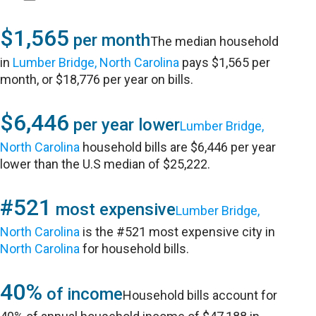
$1,565
per month
The median household
in
Lumber Bridge, North Carolina
pays $1,565 per
month, or $18,776 per year on bills.
$6,446
per year lower
Lumber Bridge,
North Carolina
household bills are $6,446 per year
lower than the U.S median of $25,222.
#521
most expensive
Lumber Bridge,
North Carolina
is the #521 most expensive city in
North Carolina
for household bills.
40%
of income
Household bills account for