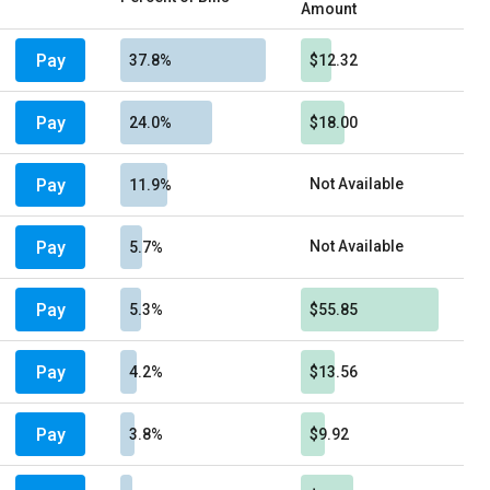
Amount
Pay
37.8%
$12.32
Pay
24.0%
$18.00
Pay
Not Available
11.9%
Pay
Not Available
5.7%
Pay
5.3%
$55.85
Pay
4.2%
$13.56
Pay
3.8%
$9.92