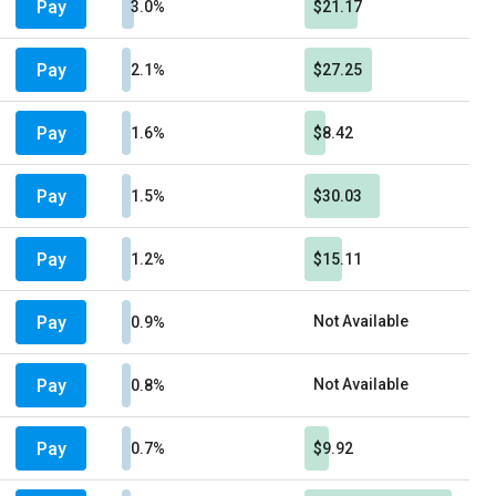
Pay
3.0%
$21.17
Pay
2.1%
$27.25
Pay
1.6%
$8.42
Pay
1.5%
$30.03
Pay
1.2%
$15.11
Pay
Not Available
0.9%
Pay
Not Available
0.8%
Pay
0.7%
$9.92