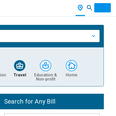
ion
Travel
Education &
Home
Non-profit
Search for Any Bill