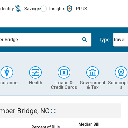
Identity
Savings
Insights
PLUS
Type:
r Bridge
Travel
nsurance
Health
Loans &
Government
Subscript
Credit Cards
& Tax
s
mber Bridge, NC
Median Bill
Percent of Bills