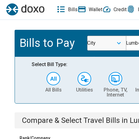
Bills
Wallet
Credit
Bills to Pay
City
Lumbe
Select Bill Type:
All Bills
Utilities
Phone, TV,
I
Internet
Compare & Select
Travel
Bills
in
Lu
Rank/Company