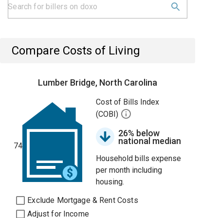
Compare Costs of Living
Lumber Bridge, North Carolina
Cost of Bills Index
(COBI)
26% below
national median
74
Household bills expense
per month including
housing.
Exclude Mortgage & Rent Costs
Adjust for Income