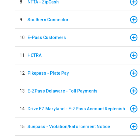
8
NTTA - ZipCash
9
Southern Connector
10
E-Pass Customers
11
HCTRA
12
Pikepass - Plate Pay
13
E-ZPass Delaware - Toll Payments
14
Drive EZ Maryland - E-ZPass Account Replenishment
15
Sunpass - Violation/Enforcement Notice