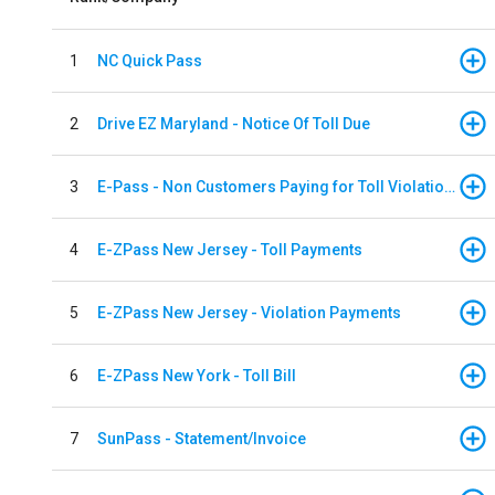
1
NC Quick Pass
2
Drive EZ Maryland - Notice Of Toll Due
3
E-Pass - Non Customers Paying for Toll Violations
4
E-ZPass New Jersey - Toll Payments
5
E-ZPass New Jersey - Violation Payments
6
E-ZPass New York - Toll Bill
7
SunPass - Statement/Invoice