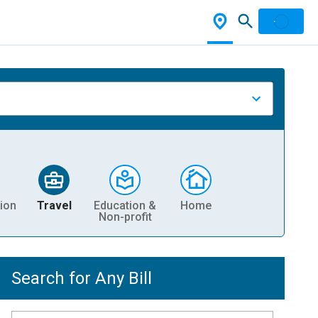
ion
Travel
Education &
Home
Non-profit
Search for Any Bill