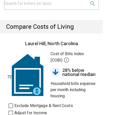
Compare Costs of Living
Laurel Hill, North Carolina
Cost of Bills Index
(COBI)
28% below
national median
72
Household bills expense
per month including
housing.
Exclude Mortgage & Rent Costs
Adjust for Income