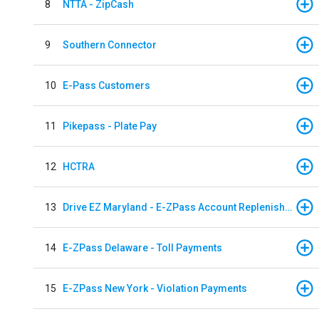
8
NTTA - ZipCash
9
Southern Connector
10
E-Pass Customers
11
Pikepass - Plate Pay
12
HCTRA
13
Drive EZ Maryland - E-ZPass Account Replenishment
14
E-ZPass Delaware - Toll Payments
15
E-ZPass New York - Violation Payments