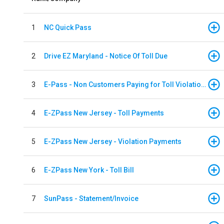
1
NC Quick Pass
2
Drive EZ Maryland - Notice Of Toll Due
3
E-Pass - Non Customers Paying for Toll Violations
4
E-ZPass New Jersey - Toll Payments
5
E-ZPass New Jersey - Violation Payments
6
E-ZPass New York - Toll Bill
7
SunPass - Statement/Invoice