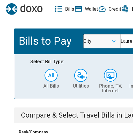
Bills
Wallet
Credit
Bills to Pay
City
Laurel
Select Bill Type:
All Bills
Utilities
Phone, TV,
I
Internet
Compare & Select
Travel
Bills
in
La
Rank/Company