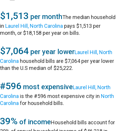
$1,513
per month
The median household
in
Laurel Hill, North Carolina
pays $1,513 per
month, or $18,158 per year on bills.
$7,064
per year lower
Laurel Hill, North
Carolina
household bills are $7,064 per year lower
than the U.S median of $25,222.
#596
most expensive
Laurel Hill, North
Carolina
is the #596 most expensive city in
North
Carolina
for household bills.
39%
of income
Household bills account for