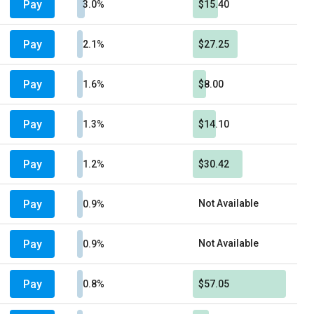
Pay
3.0%
$15.40
Pay
2.1%
$27.25
Pay
1.6%
$8.00
Pay
1.3%
$14.10
Pay
1.2%
$30.42
Pay
Not Available
0.9%
Pay
Not Available
0.9%
Pay
0.8%
$57.05