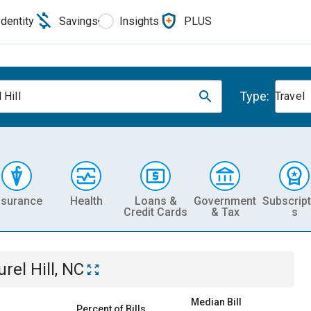
Identity
Savings
Insights
PLUS
Type:
 Hill
Travel
nsurance
Health
Loans &
Government
Subscript
Credit Cards
& Tax
s
urel Hill, NC
Median Bill
Percent of Bills