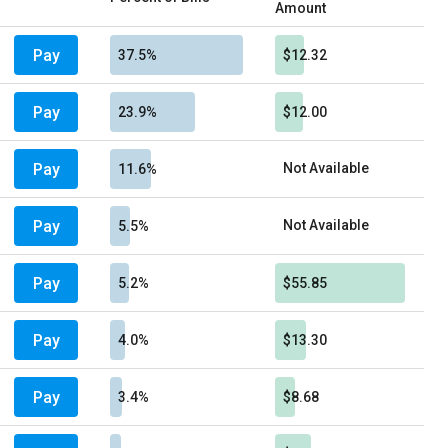
Amount
Pay
37.5%
$12.32
Pay
23.9%
$12.00
Pay
Not Available
11.6%
Pay
Not Available
5.5%
Pay
5.2%
$55.85
Pay
4.0%
$13.30
Pay
3.4%
$8.68