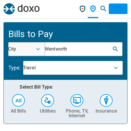
Bills to Pay
City
Wentworth
Type:
Travel
Select Bill Type:
All Bills
Utilities
Phone, TV,
Insurance
H
Internet