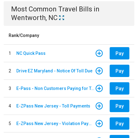
Most Common
Travel
Bills
in
Wentworth, NC
Rank/Company
Pay
1
NC Quick Pass
Pay
2
Drive EZ Maryland - Notice Of Toll Due
Pay
3
E-Pass - Non Customers Paying for Toll Violations
Pay
4
E-ZPass New Jersey - Toll Payments
Pay
5
E-ZPass New Jersey - Violation Payments