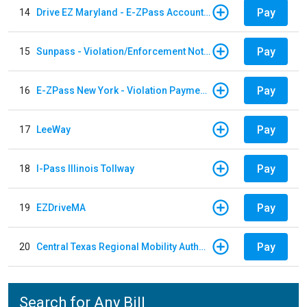
Pay
14
Drive EZ Maryland - E-ZPass Account Replenishment
Pay
15
Sunpass - Violation/Enforcement Notice
Pay
16
E-ZPass New York - Violation Payments
Pay
17
LeeWay
Pay
18
I-Pass Illinois Tollway
Pay
19
EZDriveMA
Pay
20
Central Texas Regional Mobility Authority
Search for Any Bill