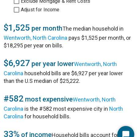
Exclude Mortgage & Rent Costs
Adjust for Income
$1,525
per month
The median household in
Wentworth, North Carolina
pays $1,525 per month, or
$18,295 per year on bills.
$6,927
per year lower
Wentworth, North
Carolina
household bills are $6,927 per year lower
than the U.S median of $25,222.
#582
most expensive
Wentworth, North
Carolina
is the #582 most expensive city in
North
Carolina
for household bills.
33%
of income
Household bills account for 33%