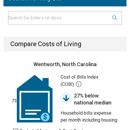
Compare Costs of Living
Wentworth, North Carolina
Cost of Bills Index
(COBI)
27% below
73
national median
Household bills expense
per month including housing.