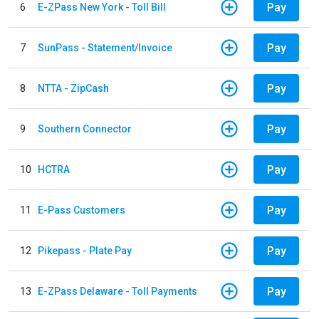
Pay
6
E-ZPass New York - Toll Bill
Pay
7
SunPass - Statement/Invoice
Pay
8
NTTA - ZipCash
Pay
9
Southern Connector
Pay
10
HCTRA
Pay
11
E-Pass Customers
Pay
12
Pikepass - Plate Pay
Pay
13
E-ZPass Delaware - Toll Payments