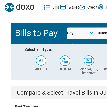
Bills
Wallet
Credit
Bills to Pay
City
Julian
Select Bill Type:
All Bills
Utilities
Phone, TV,
I
Internet
Compare & Select
Travel
Bills
in
Ju
Rank/Company