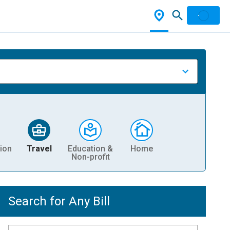
ion
Travel
Education &
Home
Non-profit
Search for Any Bill