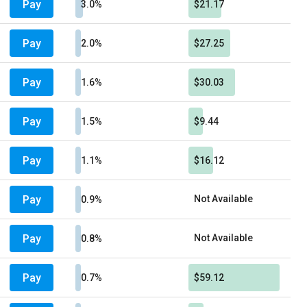
Pay
3.0%
$21.17
Pay
2.0%
$27.25
Pay
1.6%
$30.03
Pay
1.5%
$9.44
Pay
1.1%
$16.12
Pay
Not Available
0.9%
Pay
Not Available
0.8%
Pay
0.7%
$59.12