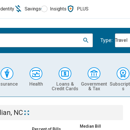
Identity
Savings
Insights
PLUS
Type:
Travel
nsurance
Health
Loans &
Government
Subscript
Credit Cards
& Tax
s
lian, NC
Median Bill
Percent of Bills