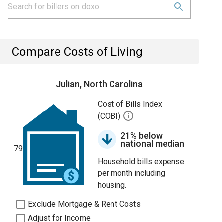
Compare Costs of Living
Julian, North Carolina
Cost of Bills Index
(COBI)
21% below
national median
79
Household bills expense
per month including
housing.
Exclude Mortgage & Rent Costs
Adjust for Income