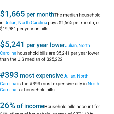
$1,665
per month
The median household
in
Julian, North Carolina
pays $1,665 per month, or
$19,981 per year on bills.
$5,241
per year lower
Julian, North
Carolina
household bills are $5,241 per year lower
than the U.S median of $25,222.
#393
most expensive
Julian, North
Carolina
is the #393 most expensive city in
North
Carolina
for household bills.
26%
of income
Household bills account for