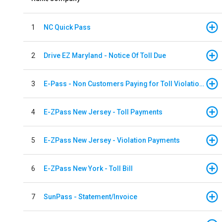
1
NC Quick Pass
2
Drive EZ Maryland - Notice Of Toll Due
3
E-Pass - Non Customers Paying for Toll Violations
4
E-ZPass New Jersey - Toll Payments
5
E-ZPass New Jersey - Violation Payments
6
E-ZPass New York - Toll Bill
7
SunPass - Statement/Invoice