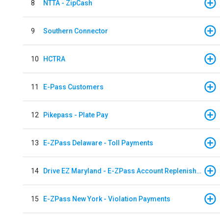
8
NTTA - ZipCash
9
Southern Connector
10
HCTRA
11
E-Pass Customers
12
Pikepass - Plate Pay
13
E-ZPass Delaware - Toll Payments
14
Drive EZ Maryland - E-ZPass Account Replenishment
15
E-ZPass New York - Violation Payments