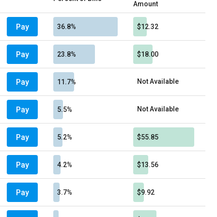
Amount
Pay
36.8%
$12.32
Pay
23.8%
$18.00
Pay
Not Available
11.7%
Pay
Not Available
5.5%
Pay
5.2%
$55.85
Pay
4.2%
$13.56
Pay
3.7%
$9.92