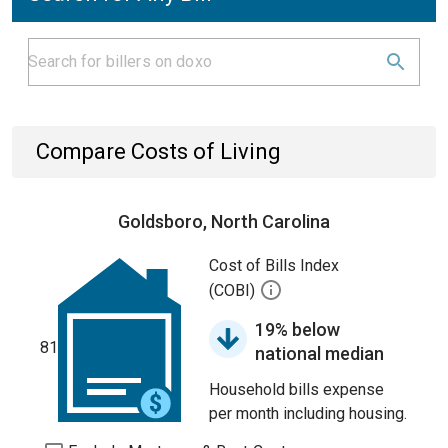
Compare Costs of Living
Goldsboro, North Carolina
Cost of Bills Index
(COBI)
19% below
81
national median
Household bills expense
per month including housing.