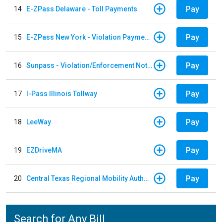
Pay
14
E-ZPass Delaware - Toll Payments
Pay
15
E-ZPass New York - Violation Payments
Pay
16
Sunpass - Violation/Enforcement Notice
Pay
17
I-Pass Illinois Tollway
Pay
18
LeeWay
Pay
19
EZDriveMA
Pay
20
Central Texas Regional Mobility Authority
Search for Any Bill