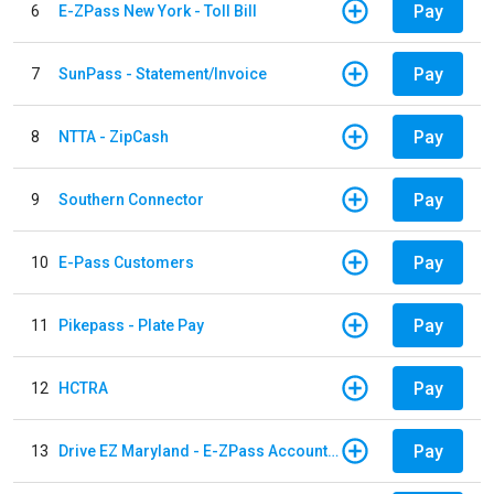
Pay
6
E-ZPass New York - Toll Bill
Pay
7
SunPass - Statement/Invoice
Pay
8
NTTA - ZipCash
Pay
9
Southern Connector
Pay
10
E-Pass Customers
Pay
11
Pikepass - Plate Pay
Pay
12
HCTRA
Pay
13
Drive EZ Maryland - E-ZPass Account Replenishment