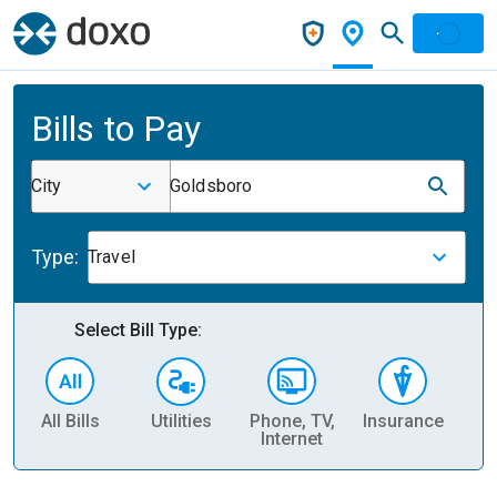
Bills to Pay
City
Goldsboro
Type:
Travel
Select Bill Type:
All Bills
Utilities
Phone, TV,
Insurance
H
Internet