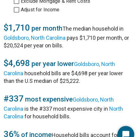
Exclude Mortgage & Rent Costs
Adjust for Income
$1,710
per month
The median household in
Goldsboro, North Carolina
pays $1,710 per month, or
$20,524 per year on bills.
$4,698
per year lower
Goldsboro, North
Carolina
household bills are $4,698 per year lower
than the U.S median of $25,222.
#337
most expensive
Goldsboro, North
Carolina
is the #337 most expensive city in
North
Carolina
for household bills.
36%
of income
Household bills account for 36%