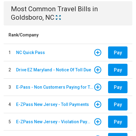
Most Common
Travel
Bills
in
Goldsboro, NC
Rank/Company
Pay
1
NC Quick Pass
Pay
2
Drive EZ Maryland - Notice Of Toll Due
Pay
3
E-Pass - Non Customers Paying for Toll Violations
Pay
4
E-ZPass New Jersey - Toll Payments
Pay
5
E-ZPass New Jersey - Violation Payments