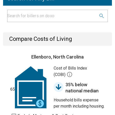
Compare Costs of Living
Ellenboro, North Carolina
Cost of Bills Index
(COBI)
35% below
65
national median
Household bills expense
per month including housing.