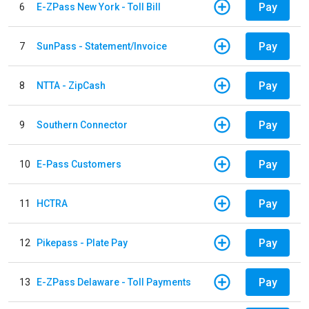
Pay
6
E-ZPass New York - Toll Bill
Pay
7
SunPass - Statement/Invoice
Pay
8
NTTA - ZipCash
Pay
9
Southern Connector
Pay
10
E-Pass Customers
Pay
11
HCTRA
Pay
12
Pikepass - Plate Pay
Pay
13
E-ZPass Delaware - Toll Payments