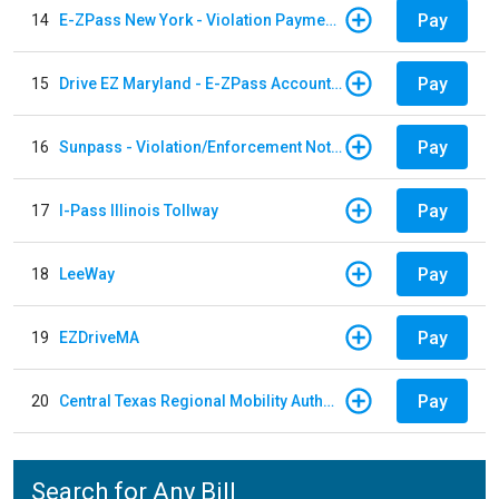
Pay
14
E-ZPass New York - Violation Payments
Pay
15
Drive EZ Maryland - E-ZPass Account Replenishment
Pay
16
Sunpass - Violation/Enforcement Notice
Pay
17
I-Pass Illinois Tollway
Pay
18
LeeWay
Pay
19
EZDriveMA
Pay
20
Central Texas Regional Mobility Authority
Search for Any Bill