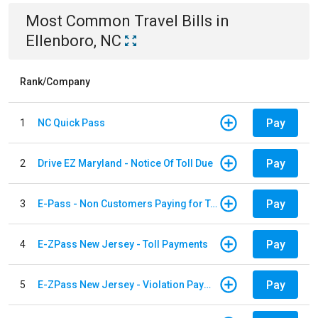
Most Common
Travel
Bills
in
Ellenboro, NC
Rank/Company
Pay
1
NC Quick Pass
Pay
2
Drive EZ Maryland - Notice Of Toll Due
Pay
3
E-Pass - Non Customers Paying for Toll Violations
Pay
4
E-ZPass New Jersey - Toll Payments
Pay
5
E-ZPass New Jersey - Violation Payments