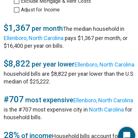
Exclude Mortgage & Rent Costs
Adjust for Income
$1,367
per month
The median household in
Ellenboro, North Carolina
pays $1,367 per month, or
$16,400 per year on bills.
$8,822
per year lower
Ellenboro, North Carolina
household bills are $8,822 per year lower than the U.S
median of $25,222.
#707
most expensive
Ellenboro, North Carolina
is the #707 most expensive city in
North Carolina
for
household bills.
28%
of income
Household bills account for 28%