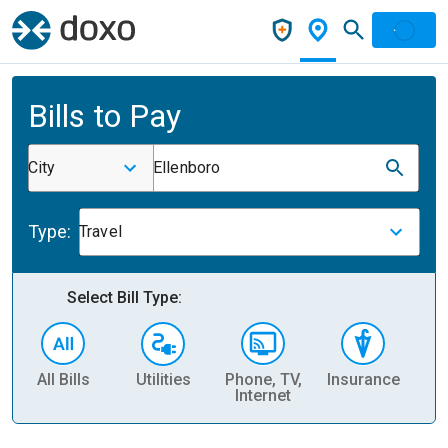
Bills to Pay
City
Ellenboro
Type:
Travel
Select Bill Type:
All Bills
Utilities
Phone, TV,
Insurance
H
Internet