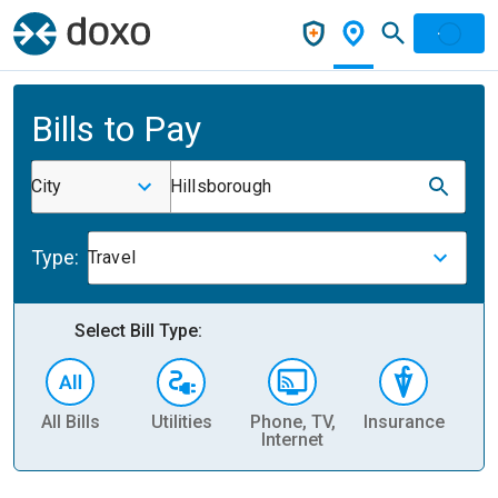
Bills to Pay
City
Hillsborough
Type:
Travel
Select Bill Type:
All Bills
Utilities
Phone, TV,
Insurance
H
Internet