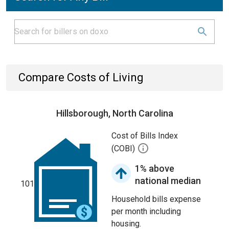
Compare Costs of Living
Hillsborough, North Carolina
Cost of Bills Index
(COBI)
1% above
national median
101
Household bills expense
per month including
housing.