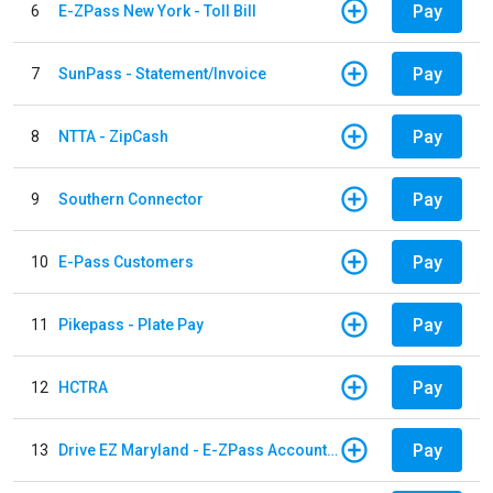
Pay
6
E-ZPass New York - Toll Bill
Pay
7
SunPass - Statement/Invoice
Pay
8
NTTA - ZipCash
Pay
9
Southern Connector
Pay
10
E-Pass Customers
Pay
11
Pikepass - Plate Pay
Pay
12
HCTRA
Pay
13
Drive EZ Maryland - E-ZPass Account Replenishment