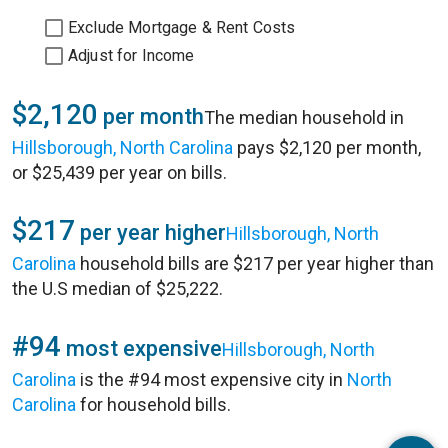
Exclude Mortgage & Rent Costs
Adjust for Income
$2,120
per month
The median household in
Hillsborough, North Carolina
pays $2,120 per month,
or $25,439 per year on bills.
$217
per year higher
Hillsborough, North
Carolina
household bills are $217 per year higher than
the U.S median of $25,222.
#94
most expensive
Hillsborough, North
Carolina
is the #94 most expensive city in
North
Carolina
for household bills.