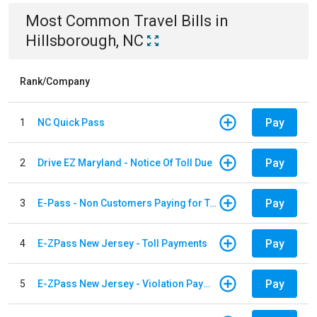
Most Common
Travel
Bills
in
Hillsborough, NC
Rank/Company
Pay
1
NC Quick Pass
Pay
2
Drive EZ Maryland - Notice Of Toll Due
Pay
3
E-Pass - Non Customers Paying for Toll Violations
Pay
4
E-ZPass New Jersey - Toll Payments
Pay
5
E-ZPass New Jersey - Violation Payments