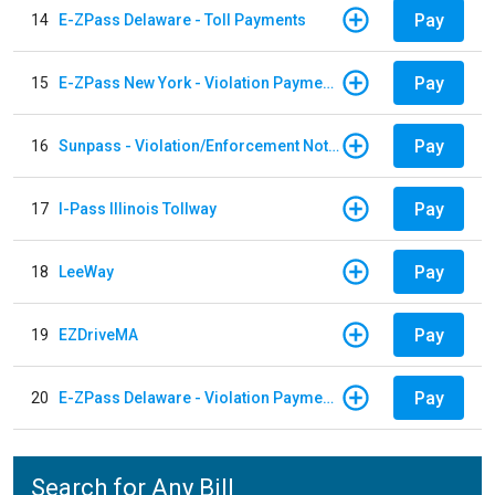
Pay
14
E-ZPass Delaware - Toll Payments
Pay
15
E-ZPass New York - Violation Payments
Pay
16
Sunpass - Violation/Enforcement Notice
Pay
17
I-Pass Illinois Tollway
Pay
18
LeeWay
Pay
19
EZDriveMA
Pay
20
E-ZPass Delaware - Violation Payments
Search for Any Bill