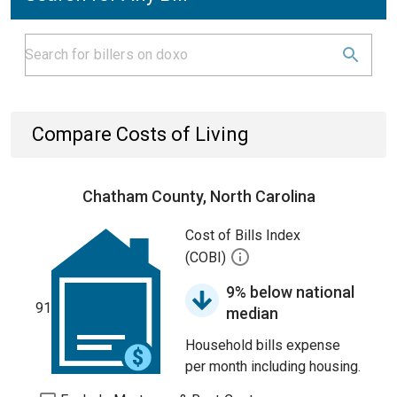
Compare Costs of Living
Chatham County, North Carolina
Cost of Bills Index
(COBI)
9% below national
91
median
Household bills expense
per month including housing.