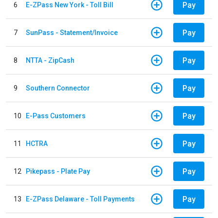
Pay
6
E-ZPass New York - Toll Bill
Pay
7
SunPass - Statement/Invoice
Pay
8
NTTA - ZipCash
Pay
9
Southern Connector
Pay
10
E-Pass Customers
Pay
11
HCTRA
Pay
12
Pikepass - Plate Pay
Pay
13
E-ZPass Delaware - Toll Payments