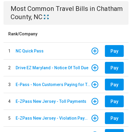
Most Common
Travel
Bills
in
Chatham
County, NC
Rank/Company
Pay
1
NC Quick Pass
Pay
2
Drive EZ Maryland - Notice Of Toll Due
Pay
3
E-Pass - Non Customers Paying for Toll Violations
Pay
4
E-ZPass New Jersey - Toll Payments
Pay
5
E-ZPass New Jersey - Violation Payments