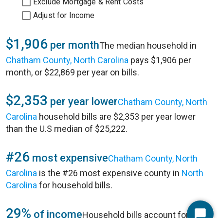
Exclude Mortgage & Rent Costs
Adjust for Income
$1,906
per month
The median household in
Chatham County, North Carolina
pays $1,906 per
month, or $22,869 per year on bills.
$2,353
per year lower
Chatham County, North
Carolina
household bills are $2,353 per year lower
than the U.S median of $25,222.
#26
most expensive
Chatham County, North
Carolina
is the #26 most expensive county in
North
Carolina
for household bills.
29%
of income
Household bills account for 29%