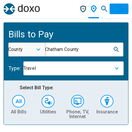
Bills to Pay
County
Chatham County
Type:
Travel
Select Bill Type:
All Bills
Utilities
Phone, TV,
Insurance
H
Internet