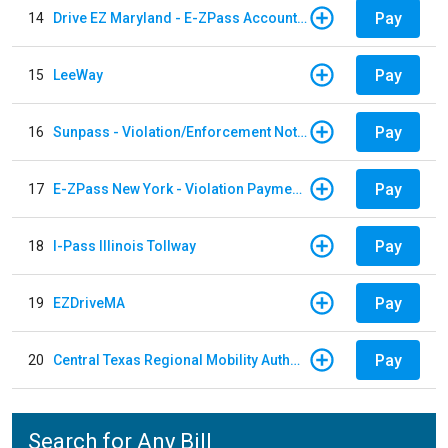
Pay
14
Drive EZ Maryland - E-ZPass Account Replenishment
Pay
15
LeeWay
Pay
16
Sunpass - Violation/Enforcement Notice
Pay
17
E-ZPass New York - Violation Payments
Pay
18
I-Pass Illinois Tollway
Pay
19
EZDriveMA
Pay
20
Central Texas Regional Mobility Authority
Search for Any Bill