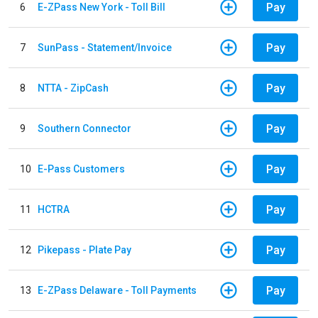
Pay
6
E-ZPass New York - Toll Bill
Pay
7
SunPass - Statement/Invoice
Pay
8
NTTA - ZipCash
Pay
9
Southern Connector
Pay
10
E-Pass Customers
Pay
11
HCTRA
Pay
12
Pikepass - Plate Pay
Pay
13
E-ZPass Delaware - Toll Payments