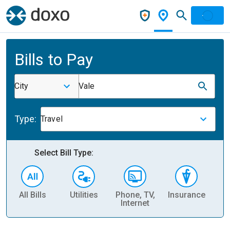
Bills to Pay
City
Vale
Type:
Travel
Select Bill Type:
All Bills
Utilities
Phone, TV,
Insurance
H
Internet