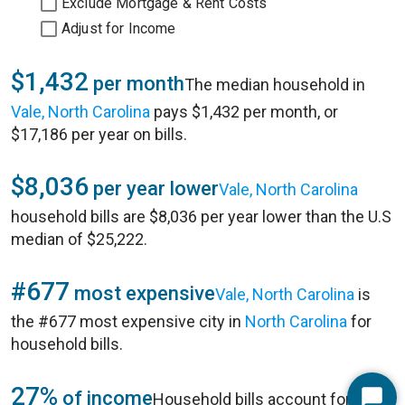
Exclude Mortgage & Rent Costs
Adjust for Income
$1,432
per month
The median household in
Vale, North Carolina
pays $1,432 per month, or
$17,186 per year on bills.
$8,036
per year lower
Vale, North Carolina
household bills are $8,036 per year lower than the U.S
median of $25,222.
#677
most expensive
Vale, North Carolina
is
the #677 most expensive city in
North Carolina
for
household bills.
27%
of income
Household bills account for 27%