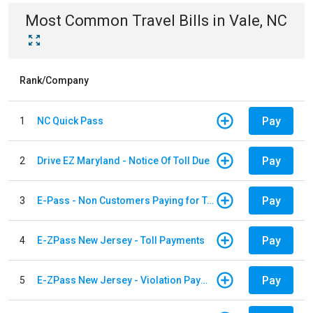
Most Common
Travel
Bills
in
Vale, NC
Rank/Company
Pay
1
NC Quick Pass
Pay
2
Drive EZ Maryland - Notice Of Toll Due
Pay
3
E-Pass - Non Customers Paying for Toll Violations
Pay
4
E-ZPass New Jersey - Toll Payments
Pay
5
E-ZPass New Jersey - Violation Payments