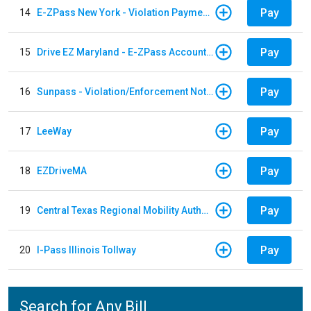
Pay
14
E-ZPass New York - Violation Payments
Pay
15
Drive EZ Maryland - E-ZPass Account Replenishment
Pay
16
Sunpass - Violation/Enforcement Notice
Pay
17
LeeWay
Pay
18
EZDriveMA
Pay
19
Central Texas Regional Mobility Authority
Pay
20
I-Pass Illinois Tollway
Search for Any Bill