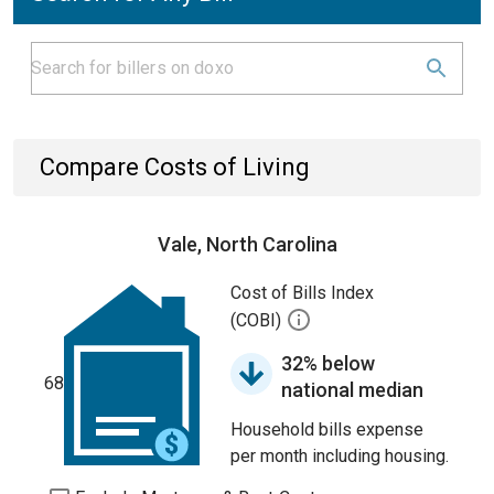
Compare Costs of Living
Vale, North Carolina
Cost of Bills Index
(COBI)
32% below
68
national median
Household bills expense
per month including housing.