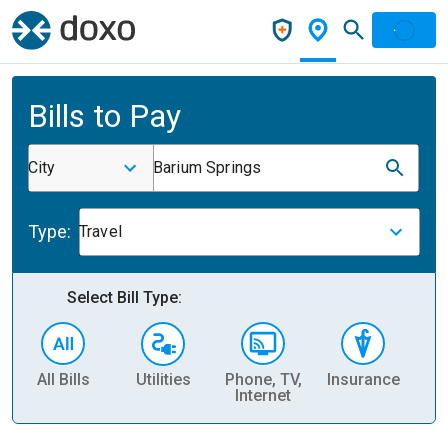
Bills to Pay
City
Barium Springs
Type:
Travel
Select Bill Type:
All Bills
Utilities
Phone, TV,
Insurance
H
Internet