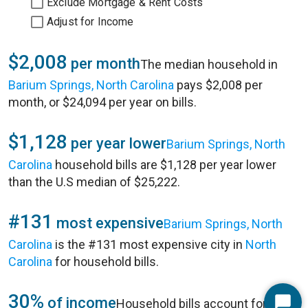
Exclude Mortgage & Rent Costs
Adjust for Income
$2,008
per month
The median household in
Barium Springs, North Carolina
pays $2,008 per
month, or $24,094 per year on bills.
$1,128
per year lower
Barium Springs, North
Carolina
household bills are $1,128 per year lower
than the U.S median of $25,222.
#131
most expensive
Barium Springs, North
Carolina
is the #131 most expensive city in
North
Carolina
for household bills.
30%
of income
Household bills account for 30%