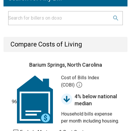
Compare Costs of Living
Barium Springs, North Carolina
Cost of Bills Index
(COBI)
4% below national
96
median
Household bills expense
per month including housing.