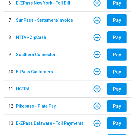
Pay
6
E-ZPass New York - Toll Bill
Pay
7
SunPass - Statement/Invoice
Pay
8
NTTA - ZipCash
Pay
9
Southern Connector
Pay
10
E-Pass Customers
Pay
11
HCTRA
Pay
12
Pikepass - Plate Pay
Pay
13
E-ZPass Delaware - Toll Payments