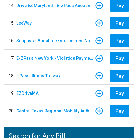
Pay
14
Drive EZ Maryland - E-ZPass Account Replenishment
Pay
15
LeeWay
Pay
16
Sunpass - Violation/Enforcement Notice
Pay
17
E-ZPass New York - Violation Payments
Pay
18
I-Pass Illinois Tollway
Pay
19
EZDriveMA
Pay
20
Central Texas Regional Mobility Authority
Search for Any Bill