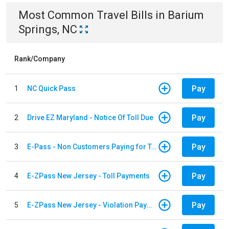
Most Common
Travel
Bills
in
Barium
Springs, NC
Rank/Company
Pay
1
NC Quick Pass
Pay
2
Drive EZ Maryland - Notice Of Toll Due
Pay
3
E-Pass - Non Customers Paying for Toll Violations
Pay
4
E-ZPass New Jersey - Toll Payments
Pay
5
E-ZPass New Jersey - Violation Payments