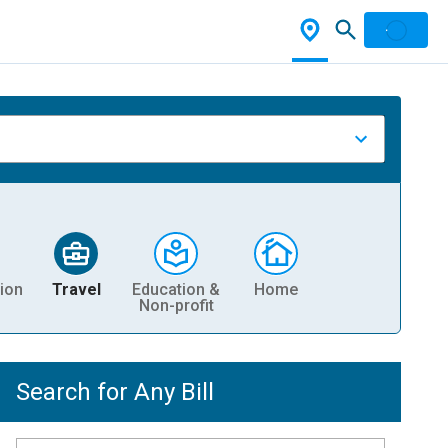
ion
Travel
Education &
Home
Non-profit
Search for Any Bill