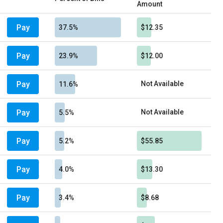
Amount
Pay
37.5%
$12.35
Pay
23.9%
$12.00
Pay
Not Available
11.6%
Pay
Not Available
5.5%
Pay
5.2%
$55.85
Pay
4.0%
$13.30
Pay
3.4%
$8.68