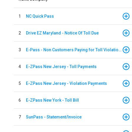
1
NC Quick Pass
2
Drive EZ Maryland - Notice Of Toll Due
3
E-Pass - Non Customers Paying for Toll Violations
4
E-ZPass New Jersey - Toll Payments
5
E-ZPass New Jersey - Violation Payments
6
E-ZPass New York - Toll Bill
7
SunPass - Statement/Invoice