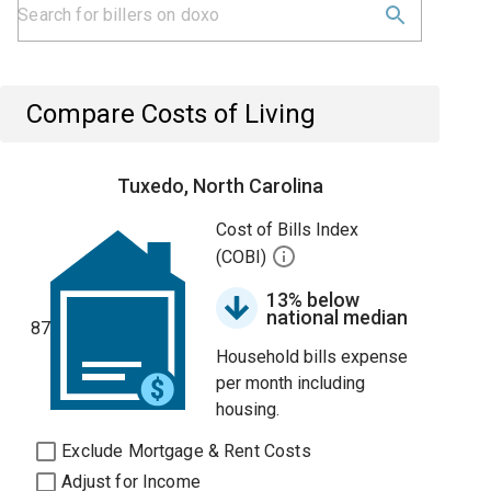
Compare Costs of Living
Tuxedo, North Carolina
Cost of Bills Index
(COBI)
13% below
national median
87
Household bills expense
per month including
housing.
Exclude Mortgage & Rent Costs
Adjust for Income