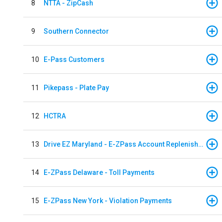
8
NTTA - ZipCash
9
Southern Connector
10
E-Pass Customers
11
Pikepass - Plate Pay
12
HCTRA
13
Drive EZ Maryland - E-ZPass Account Replenishment
14
E-ZPass Delaware - Toll Payments
15
E-ZPass New York - Violation Payments