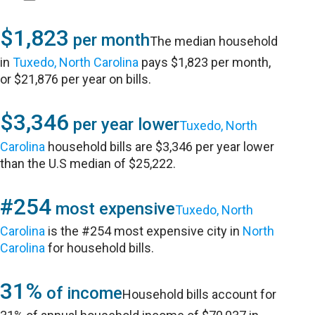
$1,823
per month
The median household
in
Tuxedo, North Carolina
pays $1,823 per month,
or $21,876 per year on bills.
$3,346
per year lower
Tuxedo, North
Carolina
household bills are $3,346 per year lower
than the U.S median of $25,222.
#254
most expensive
Tuxedo, North
Carolina
is the #254 most expensive city in
North
Carolina
for household bills.
31%
of income
Household bills account for