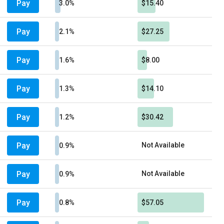
Pay
3.0%
$15.40
Pay
2.1%
$27.25
Pay
1.6%
$8.00
Pay
1.3%
$14.10
Pay
1.2%
$30.42
Pay
Not Available
0.9%
Pay
Not Available
0.9%
Pay
0.8%
$57.05