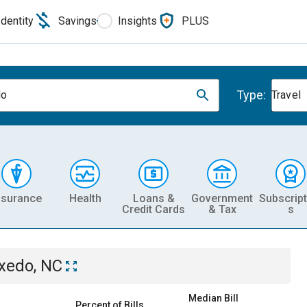
Identity
Savings
Insights
PLUS
Type:
do
Travel
nsurance
Health
Loans &
Government
Subscript
Credit Cards
& Tax
s
xedo, NC
Median Bill
Percent of Bills