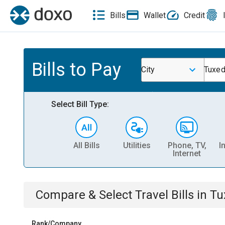
Bills
Wallet
Credit
Bills to Pay
City
Tuxe
Select Bill Type:
All Bills
Utilities
Phone, TV,
I
Internet
Compare & Select
Travel
Bills
in
Tu
Rank/Company