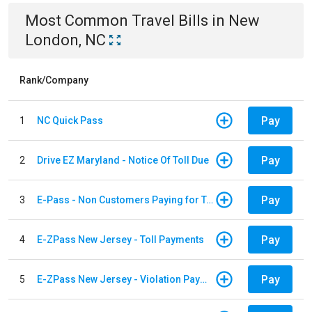
Most Common
Travel
Bills
in
New
London, NC
Rank/Company
Pay
1
NC Quick Pass
Pay
2
Drive EZ Maryland - Notice Of Toll Due
Pay
3
E-Pass - Non Customers Paying for Toll Violations
Pay
4
E-ZPass New Jersey - Toll Payments
Pay
5
E-ZPass New Jersey - Violation Payments