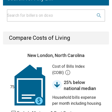
Compare Costs of Living
New London, North Carolina
Cost of Bills Index
(COBI)
25% below
75
national median
Household bills expense
per month including housing.