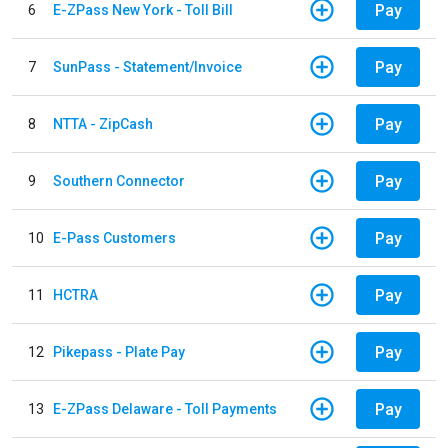
Pay
6
E-ZPass New York - Toll Bill
Pay
7
SunPass - Statement/Invoice
Pay
8
NTTA - ZipCash
Pay
9
Southern Connector
Pay
10
E-Pass Customers
Pay
11
HCTRA
Pay
12
Pikepass - Plate Pay
Pay
13
E-ZPass Delaware - Toll Payments