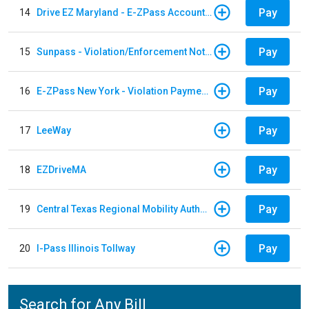
Pay
14
Drive EZ Maryland - E-ZPass Account Replenishment
Pay
15
Sunpass - Violation/Enforcement Notice
Pay
16
E-ZPass New York - Violation Payments
Pay
17
LeeWay
Pay
18
EZDriveMA
Pay
19
Central Texas Regional Mobility Authority
Pay
20
I-Pass Illinois Tollway
Search for Any Bill