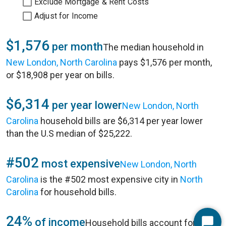
Exclude Mortgage & Rent Costs
Adjust for Income
$1,576
per month
The median household in
New London, North Carolina
pays $1,576 per month,
or $18,908 per year on bills.
$6,314
per year lower
New London, North
Carolina
household bills are $6,314 per year lower
than the U.S median of $25,222.
#502
most expensive
New London, North
Carolina
is the #502 most expensive city in
North
Carolina
for household bills.
24%
of income
Household bills account for 24%