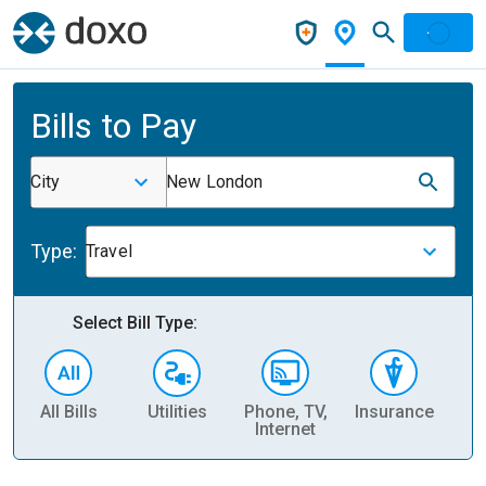
Bills to Pay
City
New London
Type:
Travel
Select Bill Type:
All Bills
Utilities
Phone, TV,
Insurance
H
Internet