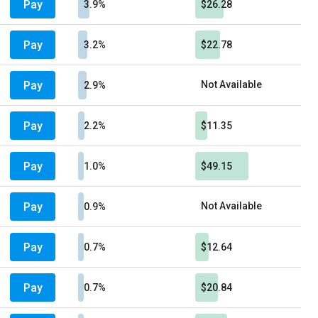
Pay
3.9%
$26.28
Pay
3.2%
$22.78
Pay
Not Available
2.9%
Pay
2.2%
$11.35
Pay
1.0%
$49.15
Pay
Not Available
0.9%
Pay
0.7%
$12.64
Pay
0.7%
$20.84