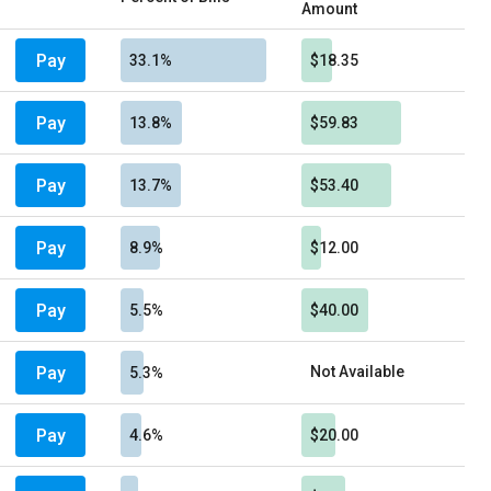
Amount
Pay
33.1%
$18.35
Pay
13.8%
$59.83
Pay
13.7%
$53.40
Pay
8.9%
$12.00
Pay
5.5%
$40.00
Pay
Not Available
5.3%
Pay
4.6%
$20.00