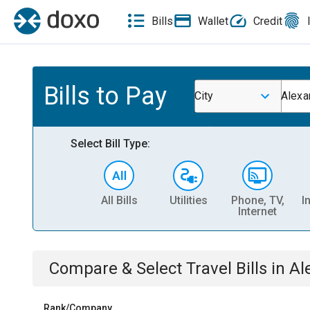
Bills
Wallet
Credit
Bills to Pay
City
Alexa
Select Bill Type:
All Bills
Utilities
Phone, TV,
I
Internet
Compare & Select
Travel
Bills
in
Al
Rank/Company