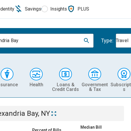
Identity
Savings
Insights
PLUS
Type:
ndria Bay
Travel
nsurance
Health
Loans &
Government
Subscript
Credit Cards
& Tax
s
exandria Bay, NY
Median Bill
Percent of Bills