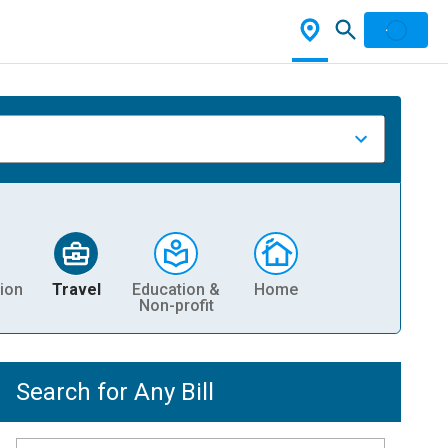
ion
Travel
Education &
Home
Non-profit
Search for Any Bill