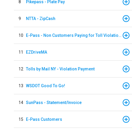
8
Pikepass - Plate Pay
9
NTTA - ZipCash
10
E-Pass - Non Customers Paying for Toll Violations
11
EZDriveMA
12
Tolls by Mail NY - Violation Payment
13
WSDOT Good To Go!
14
SunPass - Statement/Invoice
15
E-Pass Customers