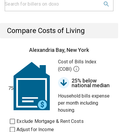
Compare Costs of Living
Alexandria Bay, New York
Cost of Bills Index
(COBI)
25% below
national median
75
Household bills expense
per month including
housing.
Exclude Mortgage & Rent Costs
Adjust for Income