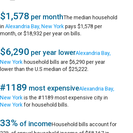
$1,578
per month
The median household
in
Alexandria Bay, New York
pays $1,578 per
month, or $18,932 per year on bills.
$6,290
per year lower
Alexandria Bay,
New York
household bills are $6,290 per year
lower than the U.S median of $25,222.
#1189
most expensive
Alexandria Bay,
New York
is the #1189 most expensive city in
New York
for household bills.
33%
of income
Household bills account for