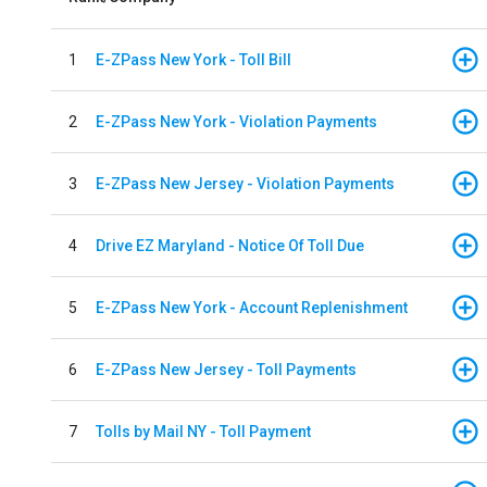
1
E-ZPass New York - Toll Bill
2
E-ZPass New York - Violation Payments
3
E-ZPass New Jersey - Violation Payments
4
Drive EZ Maryland - Notice Of Toll Due
5
E-ZPass New York - Account Replenishment
6
E-ZPass New Jersey - Toll Payments
7
Tolls by Mail NY - Toll Payment