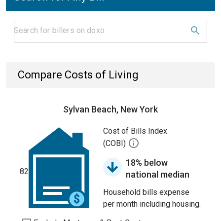
Compare Costs of Living
Sylvan Beach, New York
Cost of Bills Index
(COBI)
18% below
82
national median
Household bills expense
per month including housing.