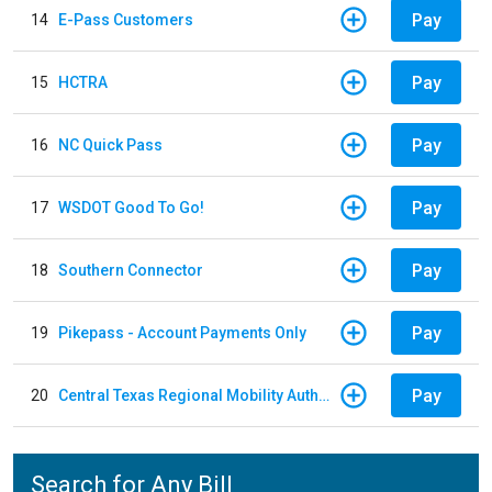
Pay
14
E-Pass Customers
Pay
15
HCTRA
Pay
16
NC Quick Pass
Pay
17
WSDOT Good To Go!
Pay
18
Southern Connector
Pay
19
Pikepass - Account Payments Only
Pay
20
Central Texas Regional Mobility Authority
Search for Any Bill