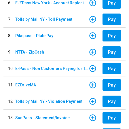
Pay
6
E-ZPass New York - Account Replenishment
Pay
7
Tolls by Mail NY - Toll Payment
Pay
8
Pikepass - Plate Pay
Pay
9
NTTA - ZipCash
Pay
10
E-Pass - Non Customers Paying for Toll Violations
Pay
11
EZDriveMA
Pay
12
Tolls by Mail NY - Violation Payment
Pay
13
SunPass - Statement/Invoice