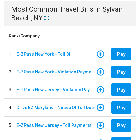
Most Common
Travel
Bills
in
Sylvan
Beach, NY
Rank/Company
Pay
1
E-ZPass New York - Toll Bill
Pay
2
E-ZPass New York - Violation Payments
Pay
3
E-ZPass New Jersey - Violation Payments
Pay
4
Drive EZ Maryland - Notice Of Toll Due
Pay
5
E-ZPass New Jersey - Toll Payments