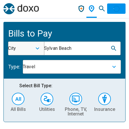
Bills to Pay
City
Sylvan Beach
Type:
Travel
Select Bill Type:
All Bills
Utilities
Phone, TV,
Insurance
H
Internet