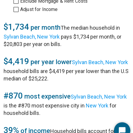
Exclude Mortgage & Rent Costs
Adjust for Income
$1,734
per month
The median household in
Sylvan Beach, New York
pays $1,734 per month, or
$20,803 per year on bills.
$4,419
per year lower
Sylvan Beach, New York
household bills are $4,419 per year lower than the U.S
median of $25,222.
#870
most expensive
Sylvan Beach, New York
is the #870 most expensive city in
New York
for
household bills.
39%
of income
Household bills account for 39%