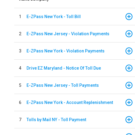
1
E-ZPass New York - Toll Bill
2
E-ZPass New Jersey - Violation Payments
3
E-ZPass New York - Violation Payments
4
Drive EZ Maryland - Notice Of Toll Due
5
E-ZPass New Jersey - Toll Payments
6
E-ZPass New York - Account Replenishment
7
Tolls by Mail NY - Toll Payment