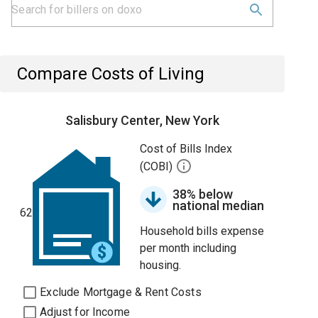
Compare Costs of Living
Salisbury Center, New York
Cost of Bills Index
(COBI)
38% below
national median
62
Household bills expense
per month including
housing.
Exclude Mortgage & Rent Costs
Adjust for Income