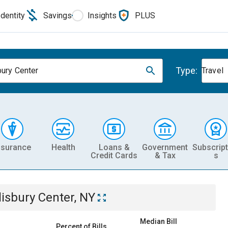
Identity
Savings
Insights
PLUS
Type:
bury Center
Travel
nsurance
Health
Loans &
Government
Subscript
Credit Cards
& Tax
s
lisbury Center, NY
Median Bill
Percent of Bills