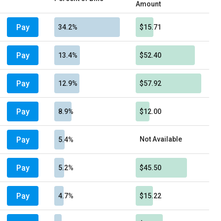
Amount
Pay
34.2%
$15.71
Pay
13.4%
$52.40
Pay
12.9%
$57.92
Pay
8.9%
$12.00
Pay
Not Available
5.4%
Pay
5.2%
$45.50
Pay
4.7%
$15.22