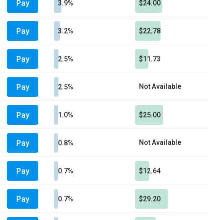
Pay
3.9%
$24.00
Pay
3.2%
$22.78
Pay
2.5%
$11.73
Pay
Not Available
2.5%
Pay
1.0%
$25.00
Pay
Not Available
0.8%
Pay
0.7%
$12.64
Pay
0.7%
$29.20