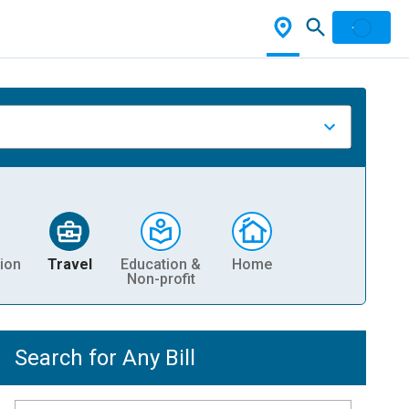
ion
Travel
Education &
Home
Non-profit
Search for Any Bill