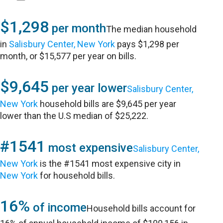
$1,298
per month
The median household
in
Salisbury Center, New York
pays $1,298 per
month, or $15,577 per year on bills.
$9,645
per year lower
Salisbury Center,
New York
household bills are $9,645 per year
lower than the U.S median of $25,222.
#1541
most expensive
Salisbury Center,
New York
is the #1541 most expensive city in
New York
for household bills.
16%
of income
Household bills account for