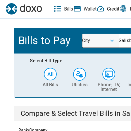
Bills
Wallet
Credit
Bills to Pay
City
Salis
Select Bill Type:
All Bills
Utilities
Phone, TV,
I
Internet
Compare & Select
Travel
Bills
in
Sa
Rank/Company