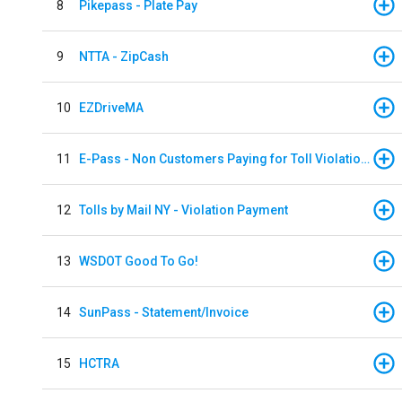
8
Pikepass - Plate Pay
9
NTTA - ZipCash
10
EZDriveMA
11
E-Pass - Non Customers Paying for Toll Violations
12
Tolls by Mail NY - Violation Payment
13
WSDOT Good To Go!
14
SunPass - Statement/Invoice
15
HCTRA