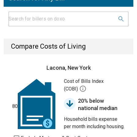
Compare Costs of Living
Lacona, New York
Cost of Bills Index
(COBI)
20% below
80
national median
Household bills expense
per month including housing.