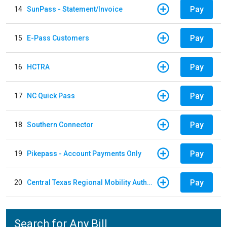
Pay
14
SunPass - Statement/Invoice
Pay
15
E-Pass Customers
Pay
16
HCTRA
Pay
17
NC Quick Pass
Pay
18
Southern Connector
Pay
19
Pikepass - Account Payments Only
Pay
20
Central Texas Regional Mobility Authority
Search for Any Bill