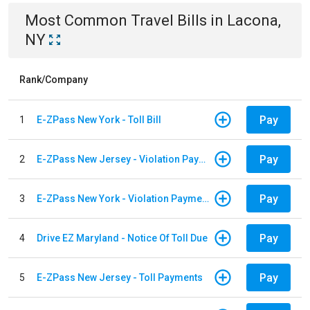
Most Common
Travel
Bills
in
Lacona,
NY
Rank/Company
Pay
1
E-ZPass New York - Toll Bill
Pay
2
E-ZPass New Jersey - Violation Payments
Pay
3
E-ZPass New York - Violation Payments
Pay
4
Drive EZ Maryland - Notice Of Toll Due
Pay
5
E-ZPass New Jersey - Toll Payments