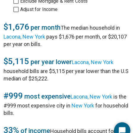
Exclude Mortgage & Rent Costs
Adjust for Income
$1,676
per month
The median household in
Lacona, New York
pays $1,676 per month, or $20,107
per year on bills.
$5,115
per year lower
Lacona, New York
household bills are $5,115 per year lower than the U.S
median of $25,222.
#999
most expensive
Lacona, New York
is the
#999 most expensive city in
New York
for household
bills.
33%
of income
Household bills account for 33%