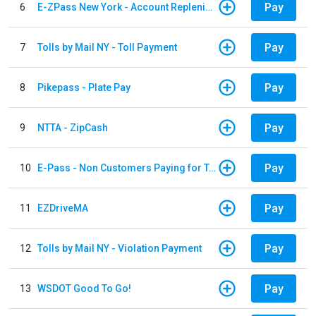
Pay
6
E-ZPass New York - Account Replenishment
Pay
7
Tolls by Mail NY - Toll Payment
Pay
8
Pikepass - Plate Pay
Pay
9
NTTA - ZipCash
Pay
10
E-Pass - Non Customers Paying for Toll Violations
Pay
11
EZDriveMA
Pay
12
Tolls by Mail NY - Violation Payment
Pay
13
WSDOT Good To Go!