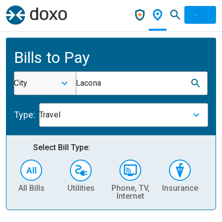
Bills to Pay
City
Lacona
Type:
Travel
Select Bill Type:
All Bills
Utilities
Phone, TV,
Insurance
H
Internet