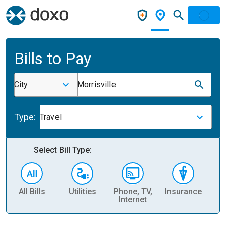
Bills to Pay
City
Morrisville
Type:
Travel
Select Bill Type:
All Bills
Utilities
Phone, TV,
Insurance
H
Internet