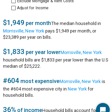
Exclude Mortgage & Rent Costs
Adjust for Income
$1,949
per month
The median household in
Morrisville, New York
pays $1,949 per month, or
$23,389 per year on bills.
$1,833
per year lower
Morrisville, New York
household bills are $1,833 per year lower than the U.S
median of $25,222.
#604
most expensive
Morrisville, New York
is
the #604 most expensive city in
New York
for
household bills.
36%
of income
Household bills account for 36%