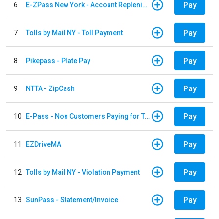
Pay
6
E-ZPass New York - Account Replenishment
Pay
7
Tolls by Mail NY - Toll Payment
Pay
8
Pikepass - Plate Pay
Pay
9
NTTA - ZipCash
Pay
10
E-Pass - Non Customers Paying for Toll Violations
Pay
11
EZDriveMA
Pay
12
Tolls by Mail NY - Violation Payment
Pay
13
SunPass - Statement/Invoice