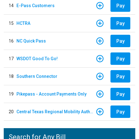
Pay
14
E-Pass Customers
Pay
15
HCTRA
Pay
16
NC Quick Pass
Pay
17
WSDOT Good To Go!
Pay
18
Southern Connector
Pay
19
Pikepass - Account Payments Only
Pay
20
Central Texas Regional Mobility Authority
Search for Any Bill