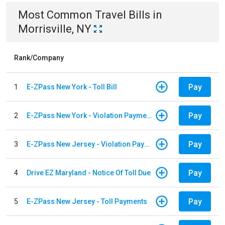
Most Common
Travel
Bills
in
Morrisville, NY
Rank/Company
Pay
1
E-ZPass New York - Toll Bill
Pay
2
E-ZPass New York - Violation Payments
Pay
3
E-ZPass New Jersey - Violation Payments
Pay
4
Drive EZ Maryland - Notice Of Toll Due
Pay
5
E-ZPass New Jersey - Toll Payments