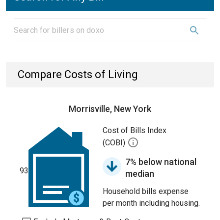
Compare Costs of Living
Morrisville, New York
Cost of Bills Index
(COBI)
7% below national
93
median
Household bills expense
per month including housing.