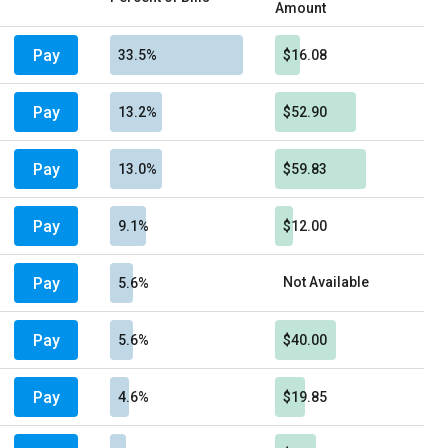
Amount
Pay
33.5%
$16.08
Pay
13.2%
$52.90
Pay
13.0%
$59.83
Pay
9.1%
$12.00
Pay
Not Available
5.6%
Pay
5.6%
$40.00
Pay
4.6%
$19.85