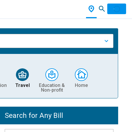
ion
Travel
Education &
Home
Non-profit
Search for Any Bill