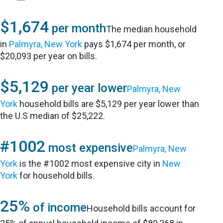
$1,674
per month
The median household
in
Palmyra, New York
pays $1,674 per month, or
$20,093 per year on bills.
$5,129
per year lower
Palmyra, New
York
household bills are $5,129 per year lower than
the U.S median of $25,222.
#1002
most expensive
Palmyra, New
York
is the #1002 most expensive city in
New
York
for household bills.
25%
of income
Household bills account for