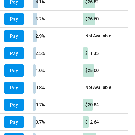
Pay
4.1%
$26.82
Pay
3.2%
$26.60
Pay
Not Available
2.9%
Pay
2.5%
$11.35
Pay
1.0%
$25.00
Pay
Not Available
0.8%
Pay
0.7%
$20.84
Pay
0.7%
$12.64