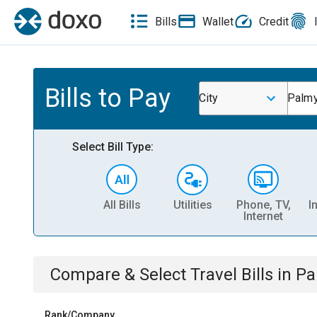
Bills
Wallet
Credit
Bills to Pay
City
Palmy
Select Bill Type:
All Bills
Utilities
Phone, TV,
I
Internet
Compare & Select
Travel
Bills
in
Pa
Rank/Company