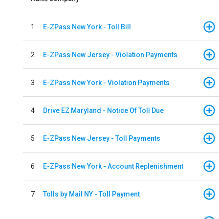
1
E-ZPass New York - Toll Bill
2
E-ZPass New Jersey - Violation Payments
3
E-ZPass New York - Violation Payments
4
Drive EZ Maryland - Notice Of Toll Due
5
E-ZPass New Jersey - Toll Payments
6
E-ZPass New York - Account Replenishment
7
Tolls by Mail NY - Toll Payment