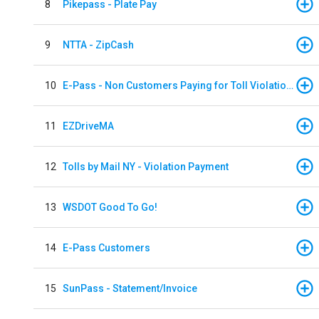
8
Pikepass - Plate Pay
9
NTTA - ZipCash
10
E-Pass - Non Customers Paying for Toll Violations
11
EZDriveMA
12
Tolls by Mail NY - Violation Payment
13
WSDOT Good To Go!
14
E-Pass Customers
15
SunPass - Statement/Invoice