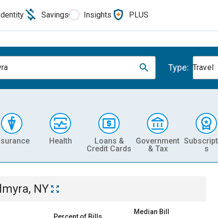
Identity
Savings
Insights
PLUS
Type:
ra
Travel
nsurance
Health
Loans &
Government
Subscript
Credit Cards
& Tax
s
lmyra, NY
Median Bill
Percent of Bills