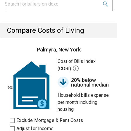
Compare Costs of Living
Palmyra, New York
Cost of Bills Index
(COBI)
20% below
national median
80
Household bills expense
per month including
housing.
Exclude Mortgage & Rent Costs
Adjust for Income