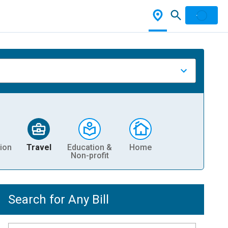
ion
Travel
Education &
Home
Non-profit
Search for Any Bill