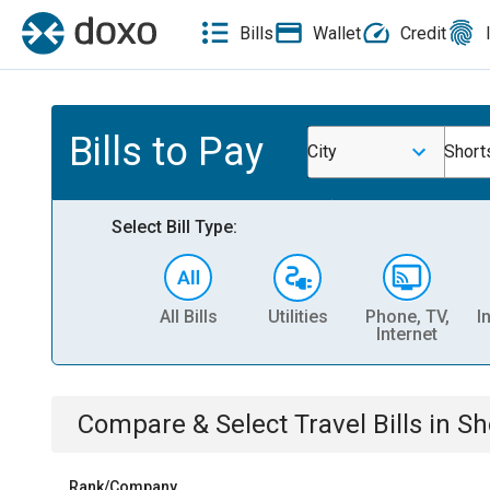
Bills
Wallet
Credit
Bills to Pay
City
Shorts
Select Bill Type:
All Bills
Utilities
Phone, TV,
I
Internet
Compare & Select
Travel
Bills
in
Sh
Rank/Company