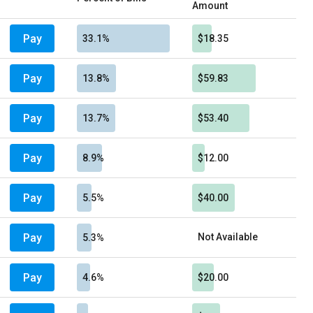
Amount
Pay
33.1%
$18.35
Pay
13.8%
$59.83
Pay
13.7%
$53.40
Pay
8.9%
$12.00
Pay
5.5%
$40.00
Pay
Not Available
5.3%
Pay
4.6%
$20.00