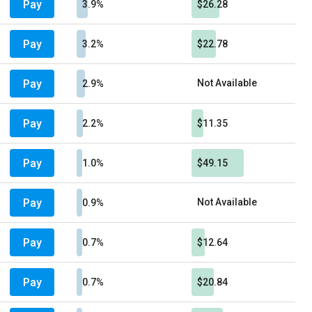
Pay
3.9%
$26.28
Pay
3.2%
$22.78
Pay
Not Available
2.9%
Pay
2.2%
$11.35
Pay
1.0%
$49.15
Pay
Not Available
0.9%
Pay
0.7%
$12.64
Pay
0.7%
$20.84