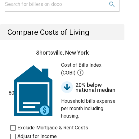
Compare Costs of Living
Shortsville, New York
Cost of Bills Index
(COBI)
20% below
national median
80
Household bills expense
per month including
housing.
Exclude Mortgage & Rent Costs
Adjust for Income