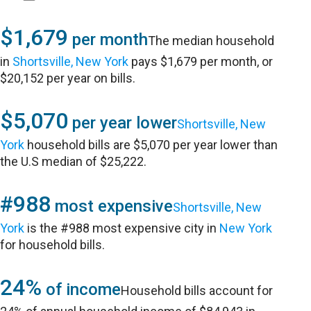
$1,679
per month
The median household
in
Shortsville, New York
pays $1,679 per month, or
$20,152 per year on bills.
$5,070
per year lower
Shortsville, New
York
household bills are $5,070 per year lower than
the U.S median of $25,222.
#988
most expensive
Shortsville, New
York
is the #988 most expensive city in
New York
for household bills.
24%
of income
Household bills account for