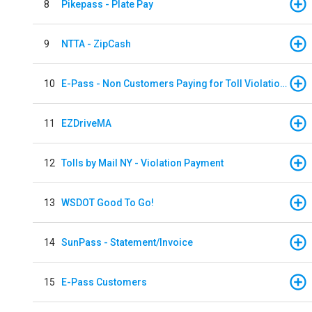
8
Pikepass - Plate Pay
9
NTTA - ZipCash
10
E-Pass - Non Customers Paying for Toll Violations
11
EZDriveMA
12
Tolls by Mail NY - Violation Payment
13
WSDOT Good To Go!
14
SunPass - Statement/Invoice
15
E-Pass Customers