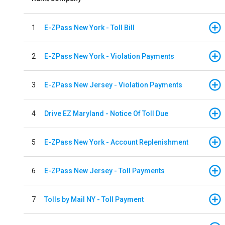
1
E-ZPass New York - Toll Bill
2
E-ZPass New York - Violation Payments
3
E-ZPass New Jersey - Violation Payments
4
Drive EZ Maryland - Notice Of Toll Due
5
E-ZPass New York - Account Replenishment
6
E-ZPass New Jersey - Toll Payments
7
Tolls by Mail NY - Toll Payment