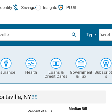
Identity
Savings
Insights
PLUS
Type:
ville
Travel
nsurance
Health
Loans &
Government
Subscript
Credit Cards
& Tax
s
ortsville, NY
Median Bill
Percent of Bills