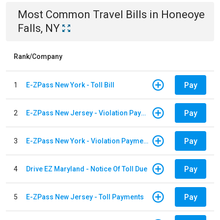
Most Common
Travel
Bills
in
Honeoye
Falls, NY
Rank/Company
Pay
1
E-ZPass New York - Toll Bill
Pay
2
E-ZPass New Jersey - Violation Payments
Pay
3
E-ZPass New York - Violation Payments
Pay
4
Drive EZ Maryland - Notice Of Toll Due
Pay
5
E-ZPass New Jersey - Toll Payments