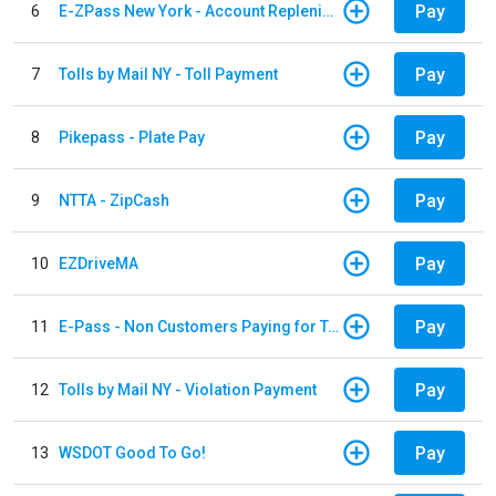
Pay
6
E-ZPass New York - Account Replenishment
Pay
7
Tolls by Mail NY - Toll Payment
Pay
8
Pikepass - Plate Pay
Pay
9
NTTA - ZipCash
Pay
10
EZDriveMA
Pay
11
E-Pass - Non Customers Paying for Toll Violations
Pay
12
Tolls by Mail NY - Violation Payment
Pay
13
WSDOT Good To Go!