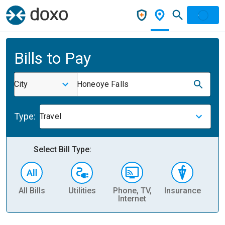
Bills to Pay
City
Honeoye Falls
Type:
Travel
Select Bill Type:
All Bills
Utilities
Phone, TV,
Insurance
H
Internet