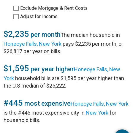
Exclude Mortgage & Rent Costs
Adjust for Income
$2,235
per month
The median household in
Honeoye Falls, New York
pays $2,235 per month, or
$26,817 per year on bills.
$1,595
per year higher
Honeoye Falls, New
York
household bills are $1,595 per year higher than
the U.S median of $25,222.
#445
most expensive
Honeoye Falls, New York
is the #445 most expensive city in
New York
for
household bills.