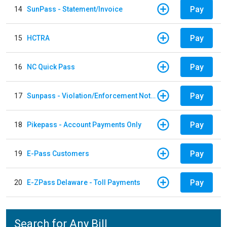
Pay
14
SunPass - Statement/Invoice
Pay
15
HCTRA
Pay
16
NC Quick Pass
Pay
17
Sunpass - Violation/Enforcement Notice
Pay
18
Pikepass - Account Payments Only
Pay
19
E-Pass Customers
Pay
20
E-ZPass Delaware - Toll Payments
Search for Any Bill