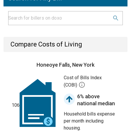
Compare Costs of Living
Honeoye Falls, New York
Cost of Bills Index
(COBI)
6% above
national median
106
Household bills expense
per month including
housing.